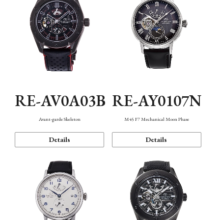
RE-AV0A03B
RE-AY0107N
Avant-garde Skeleton
M45 F7 Mechanical Moon Phase
Details
Details