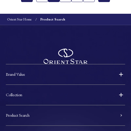
Orient Star Home
Product Search
Brand Value
Collection
Product Search