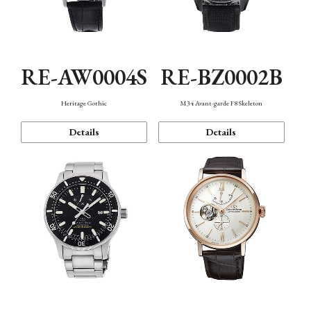
RE-AW0004S
RE-BZ0002B
Heritage Gothic
M34 Avant-garde F8 Skeleton
Details
Details