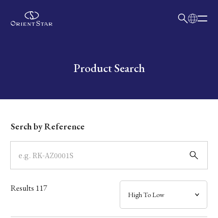
日本語
English
Collection
Write your search query here
Product Search
Model
Dial
Serch by Reference
Case
Band
Results
117
Mechanism・Water Resistance