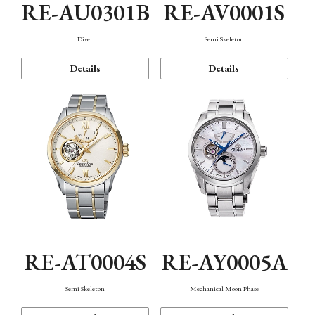
RE-AU0301B
RE-AV0001S
Diver
Semi Skeleton
Details
Details
RE-AT0004S
RE-AY0005A
Semi Skeleton
Mechanical Moon Phase