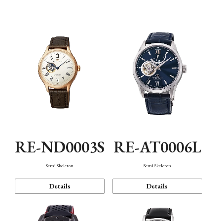
Function
RE-ND0003S
RE-AT0006L
Semi Skeleton
Semi Skeleton
Details
Details