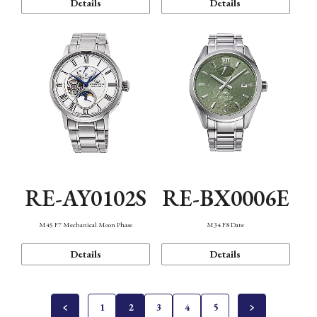
Details
Details
RE-AY0102S
RE-BX0006E
M45 F7 Mechanical Moon Phase
M34 F8 Date
Details
Details
1
2
3
4
5