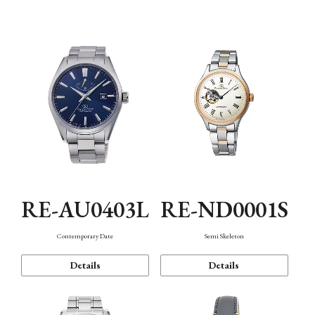
Function
RE-AU0403L
RE-ND0001S
Contemporary Date
Semi Skeleton
Details
Details