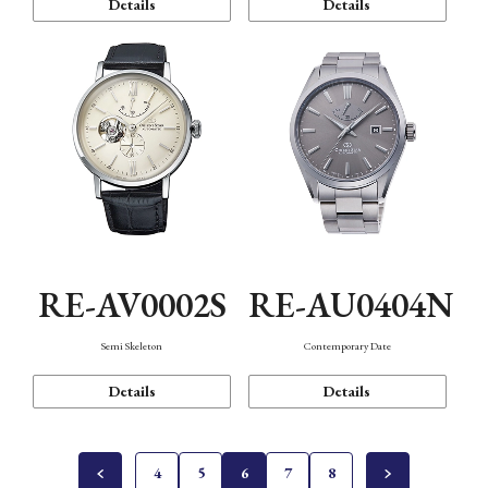
Details
Details
RE-AV0002S
RE-AU0404N
Semi Skeleton
Contemporary Date
Details
Details
4
5
6
7
8