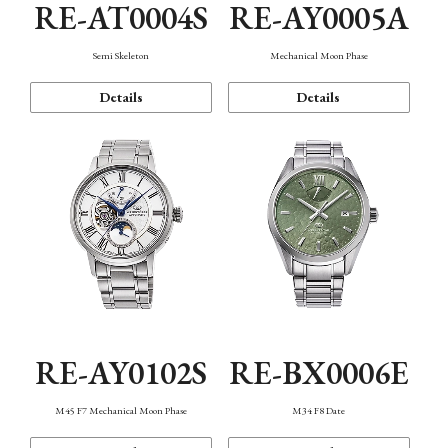
RE-AT0004S
RE-AY0005A
Semi Skeleton
Mechanical Moon Phase
Details
Details
RE-AY0102S
RE-BX0006E
M45 F7 Mechanical Moon Phase
M34 F8 Date