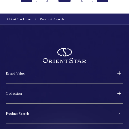
Orient Star Home
Product Search
Brand Value
Collection
Product Search