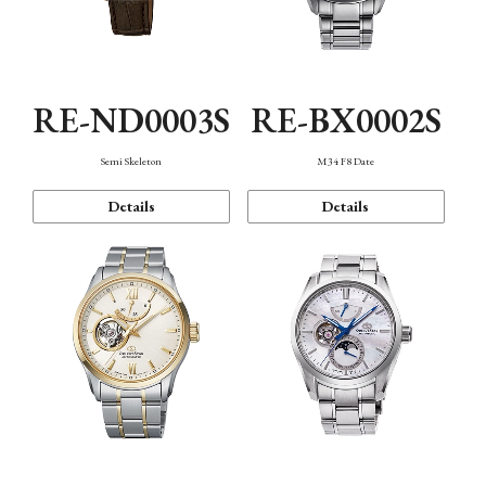
RE-ND0003S
RE-BX0002S
Semi Skeleton
M34 F8 Date
Details
Details