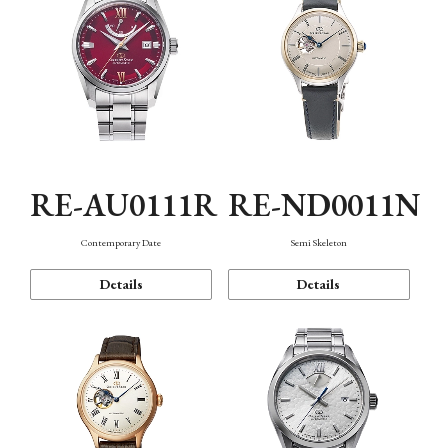
RE-AU0111R
RE-ND0011N
Contemporary Date
Semi Skeleton
Details
Details