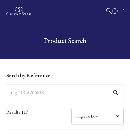
日本語
English
Collection
Write your search query here
Product Search
Model
Dial
Serch by Reference
Case
Band
Results
117
Mechanism・Water Resistance