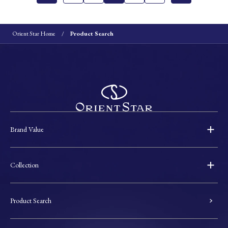
Orient Star Home
Product Search
Brand Value
Collection
Product Search