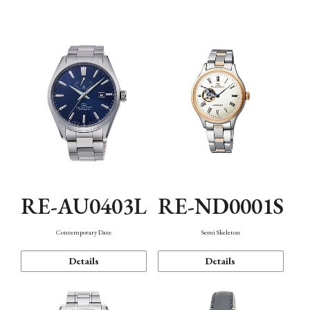
Function
RE-AU0403L
RE-ND0001S
Contemporary Date
Semi Skeleton
Details
Details