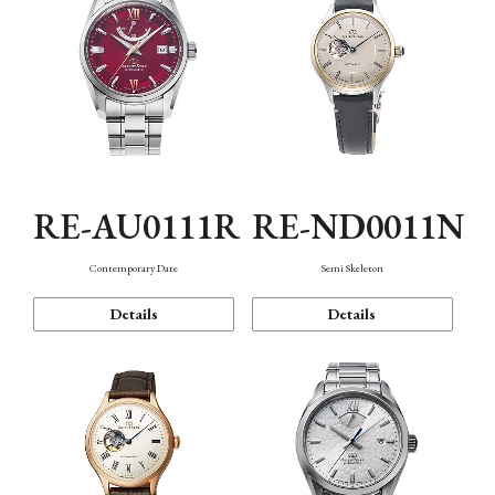
RE-AU0111R
RE-ND0011N
Contemporary Date
Semi Skeleton
Details
Details