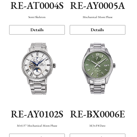
RE-AT0004S
RE-AY0005A
Semi Skeleton
Mechanical Moon Phase
Details
Details
RE-AY0102S
RE-BX0006E
M45 F7 Mechanical Moon Phase
M34 F8 Date