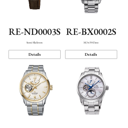
RE-ND0003S
RE-BX0002S
Semi Skeleton
M34 F8 Date
Details
Details