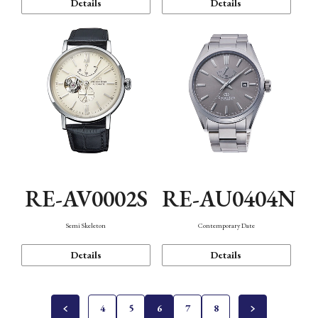
Details
Details
RE-AV0002S
RE-AU0404N
Semi Skeleton
Contemporary Date
Details
Details
4
5
6
7
8