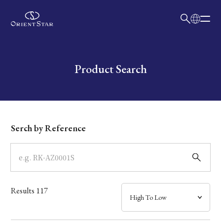
日本語
English
Collection
Write your search query here
Product Search
Model
Dial
Serch by Reference
Case
Band
Results
117
Mechanism・Water Resistance