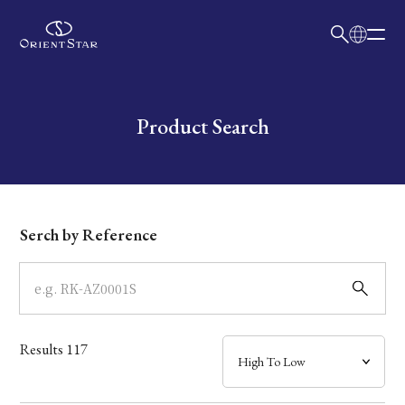
日本語
English
Collection
Write your search query here
Product Search
Model
Dial
Serch by Reference
Case
Band
Results
117
Mechanism・Water Resistance