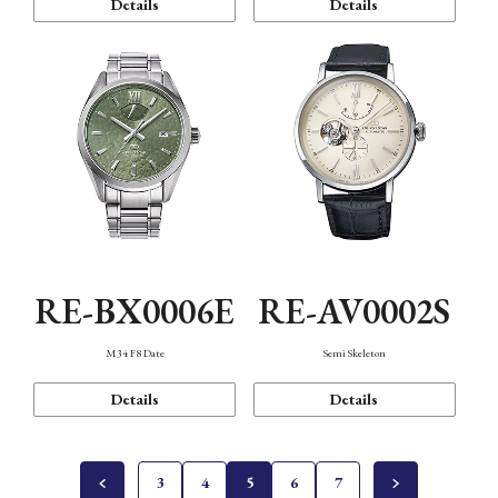
Details
Details
RE-BX0006E
RE-AV0002S
M34 F8 Date
Semi Skeleton
Details
Details
3
4
5
6
7