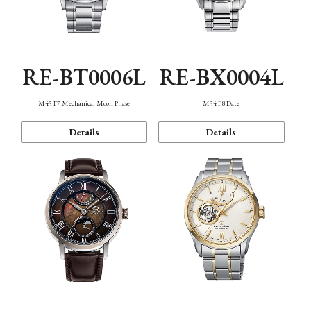
RE-BT0006L
RE-BX0004L
M45 F7 Mechanical Moon Phase
M34 F8 Date
Details
Details