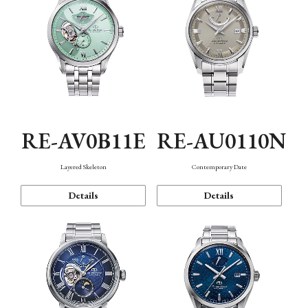
RE-AV0B11E
RE-AU0110N
Layered Skeleton
Contemporary Date
Details
Details