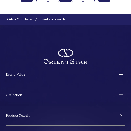
Orient Star Home
Product Search
Brand Value
Collection
Product Search