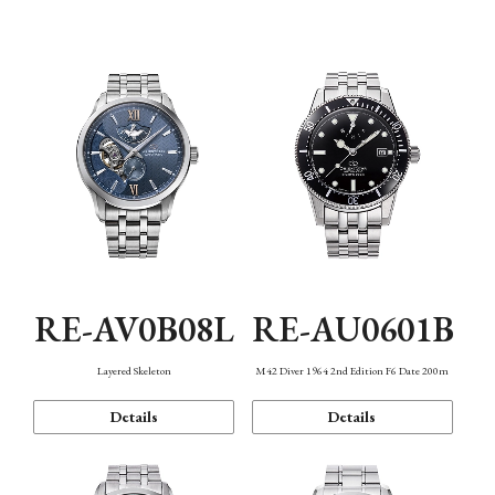
Function
RE-AV0B08L
RE-AU0601B
Layered Skeleton
M42 Diver 1964 2nd Edition F6 Date 200m
Details
Details