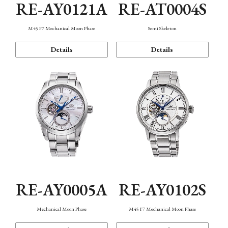
RE-AY0121A
RE-AT0004S
M45 F7 Mechanical Moon Phase
Semi Skeleton
Details
Details
RE-AY0005A
RE-AY0102S
Mechanical Moon Phase
M45 F7 Mechanical Moon Phase