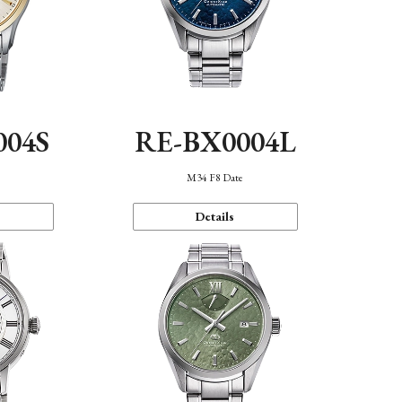
004S
RE-BX0004L
n
M34 F8 Date
Details