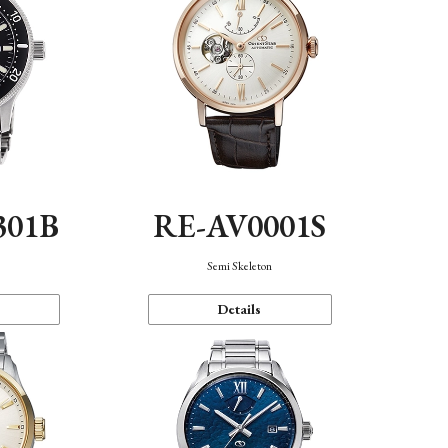
301B
RE-AV0001S
Semi Skeleton
Details