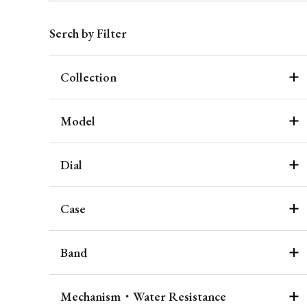
Serch by Filter
Collection
Model
Dial
Case
Band
Mechanism・Water Resistance