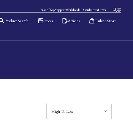
Brand Top
Support
Worldwide Distributors
News
Product Search
Stores
Articles
Online Store
日本語
English