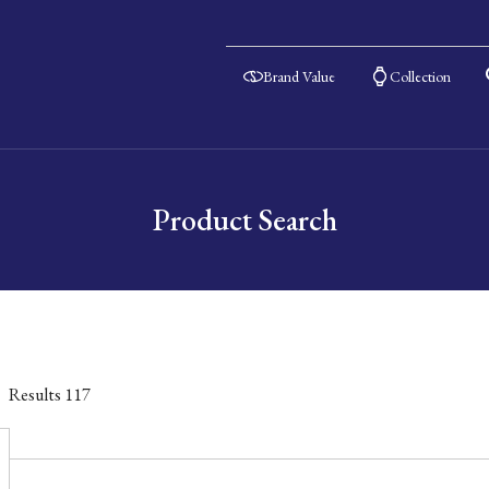
Brand Value
Collection
Product Search
Results
117