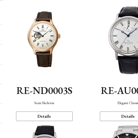
RE-ND0003S
RE-AU0
Semi Skeleton
Elegant Classi
Details
Details