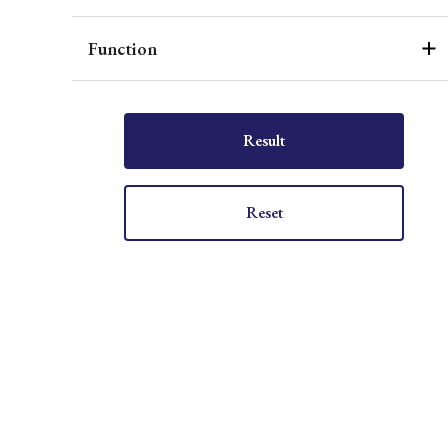
Function
Result
Reset