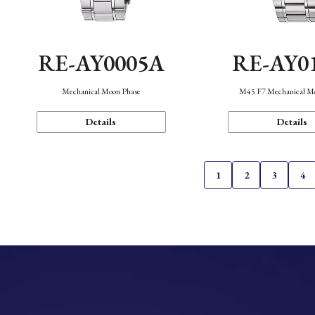
RE-AY0005A
RE-AY0
Mechanical Moon Phase
M45 F7 Mechanical M
Details
Details
1
2
3
4