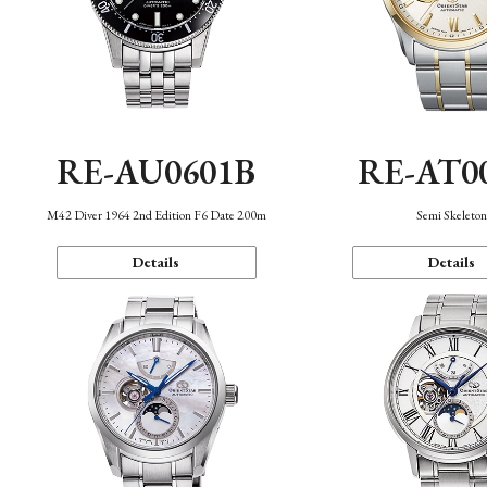
RE-AU0601B
RE-AT0
M42 Diver 1964 2nd Edition F6 Date 200m
Semi Skeleto
Details
Details