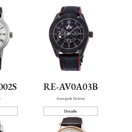
002S
RE-AV0A03B
c
Avant-garde Skeleton
Details