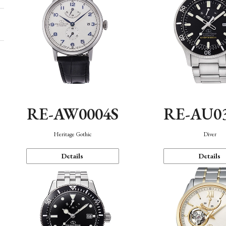
RE-AW0004S
RE-AU0
Heritage Gothic
Diver
Details
Details