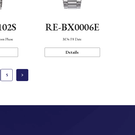
102S
RE-BX0006E
oon Phase
M34 F8 Date
Details
5