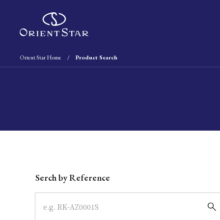
Orient Star Home
Product Search
Write your search query here
Serch by Reference