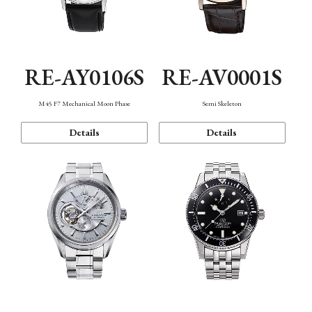
RE-AY0106S
RE-AV0001S
M45 F7 Mechanical Moon Phase
Semi Skeleton
Details
Details