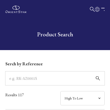
日本語
English
Collection
Write your search query here
Product Search
Model
Dial
Serch by Reference
Case
Band
Results
117
Mechanism・Water Resistance