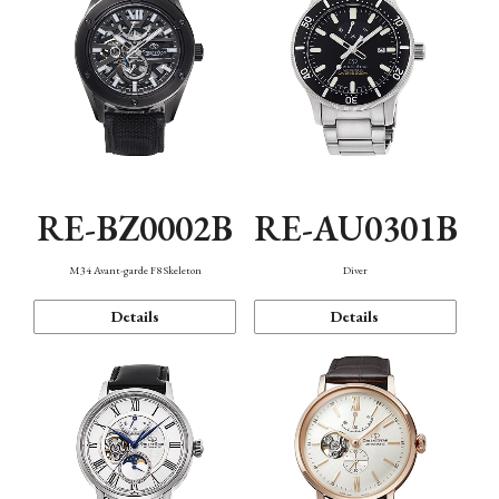
RE-BZ0002B
RE-AU0301B
M34 Avant-garde F8 Skeleton
Diver
Details
Details