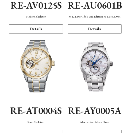
RE-AV0125S
RE-AU0601B
Modern Skeleton
M42 Diver 1964 2nd Edition F6 Date 200m
Details
Details
RE-AT0004S
RE-AY0005A
Semi Skeleton
Mechanical Moon Phase