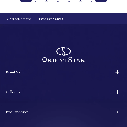
Orient Star Home
Product Search
Brand Value
Collection
Product Search