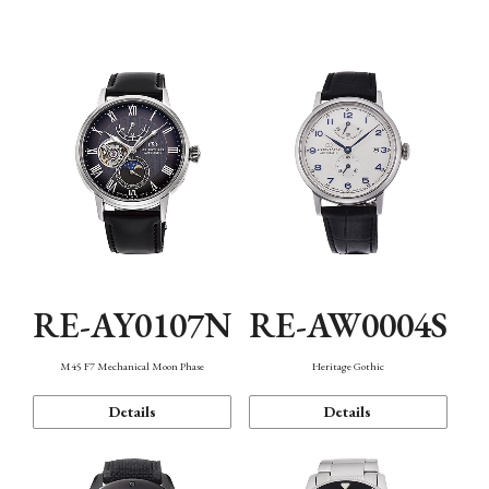
Function
RE-AY0107N
RE-AW0004S
M45 F7 Mechanical Moon Phase
Heritage Gothic
Details
Details