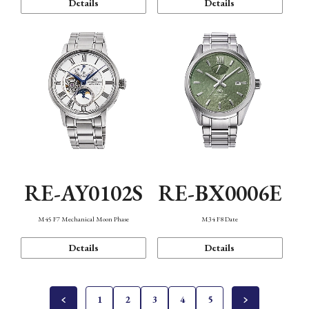
Details
Details
RE-AY0102S
RE-BX0006E
M45 F7 Mechanical Moon Phase
M34 F8 Date
Details
Details
1
2
3
4
5