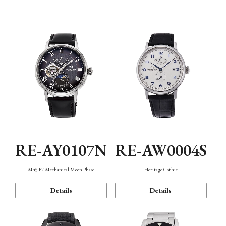
Function
RE-AY0107N
RE-AW0004S
M45 F7 Mechanical Moon Phase
Heritage Gothic
Details
Details