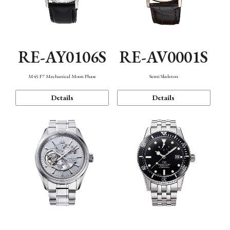
RE-AY0106S
RE-AV0001S
M45 F7 Mechanical Moon Phase
Semi Skeleton
Details
Details