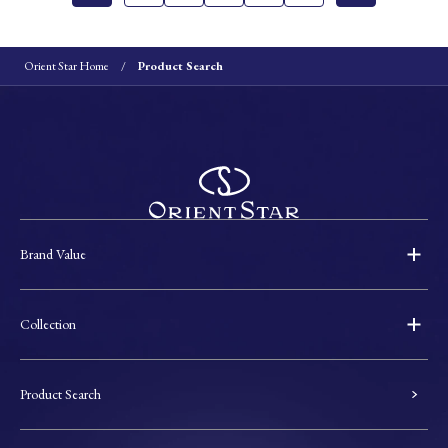
Orient Star Home
Product Search
Brand Value
Collection
Product Search