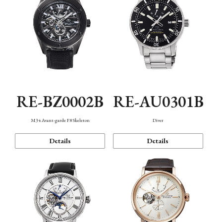
RE-BZ0002B
RE-AU0301B
M34 Avant-garde F8 Skeleton
Diver
Details
Details