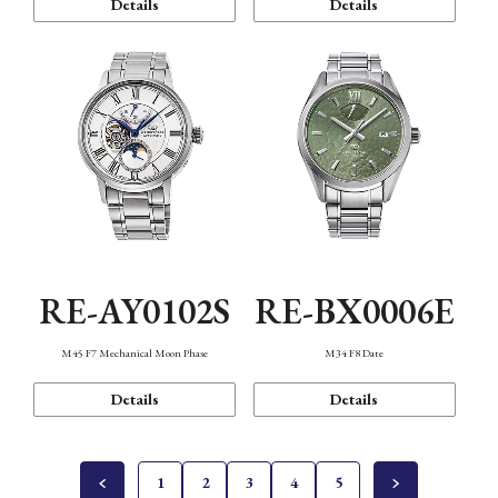
Details
Details
RE-AY0102S
RE-BX0006E
M45 F7 Mechanical Moon Phase
M34 F8 Date
Details
Details
1
2
3
4
5