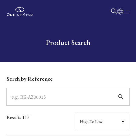
日本語
English
Collection
Write your search query here
Product Search
Model
Dial
Serch by Reference
Case
Band
Results
117
Mechanism・Water Resistance