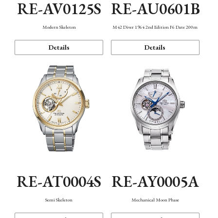
RE-AV0125S
RE-AU0601B
Modern Skeleton
M42 Diver 1964 2nd Edition F6 Date 200m
Details
Details
RE-AT0004S
RE-AY0005A
Semi Skeleton
Mechanical Moon Phase