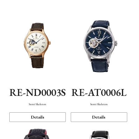
Function
RE-ND0003S
RE-AT0006L
Semi Skeleton
Semi Skeleton
Details
Details