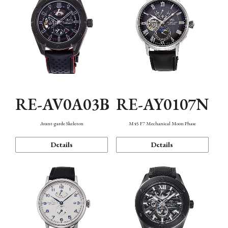
RE-AV0A03B
RE-AY0107N
Avant-garde Skeleton
M45 F7 Mechanical Moon Phase
Details
Details