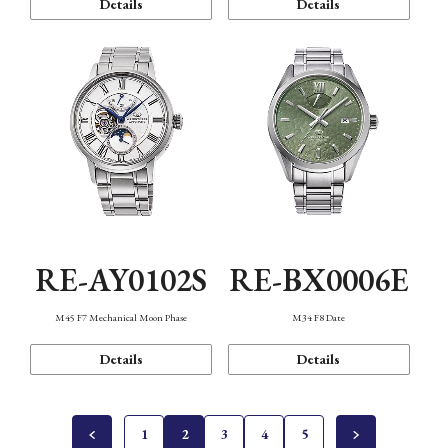
Details
Details
RE-AY0102S
RE-BX0006E
M45 F7 Mechanical Moon Phase
M34 F8 Date
Details
Details
1
2
3
4
5