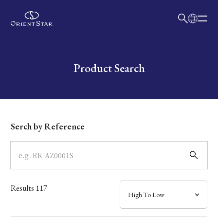
日本語
English
Collection
Write your search query here
Product Search
Model
Dial
Serch by Reference
Case
Band
Results
117
Mechanism・Water Resistance