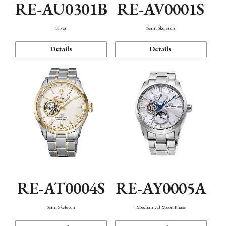
RE-AU0301B
RE-AV0001S
Diver
Semi Skeleton
Details
Details
RE-AT0004S
RE-AY0005A
Semi Skeleton
Mechanical Moon Phase