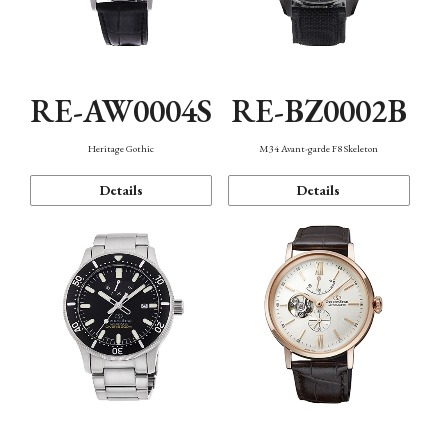
RE-AW0004S
RE-BZ0002B
Heritage Gothic
M34 Avant-garde F8 Skeleton
Details
Details