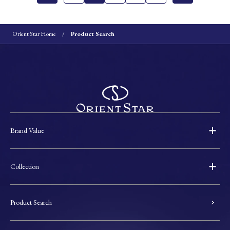
Orient Star Home
Product Search
Brand Value
Collection
Product Search