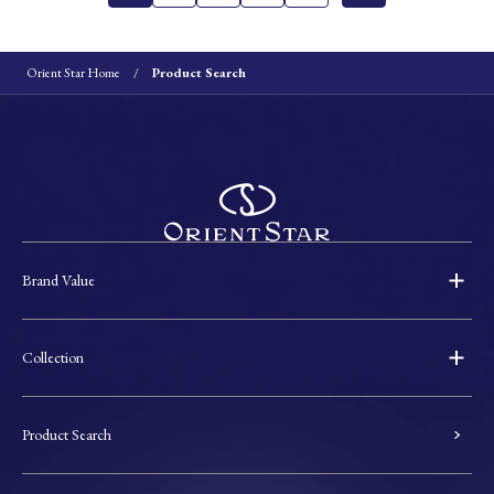
Orient Star Home
Product Search
Brand Value
Collection
Product Search