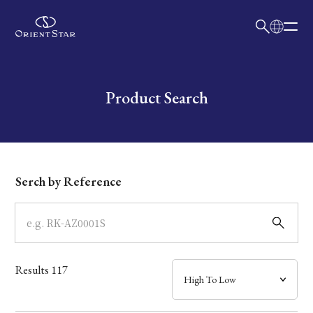
日本語
English
Collection
Write your search query here
Product Search
Model
Dial
Serch by Reference
Case
Band
Results
117
Mechanism・Water Resistance