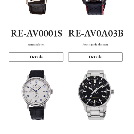
RE-AV0001S
RE-AV0A03B
Semi Skeleton
Avant-garde Skeleton
Details
Details