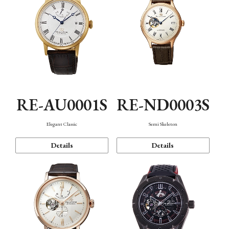
RE-AU0001S
RE-ND0003S
Elegant Classic
Semi Skeleton
Details
Details