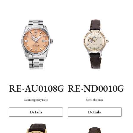
Function
RE-AU0108G
RE-ND0010G
Contemporary Date
Semi Skeleton
Details
Details