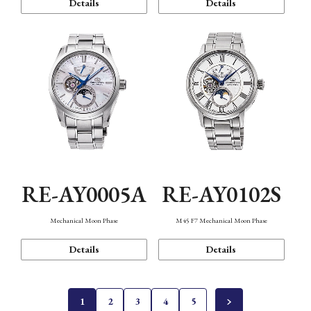
Details
Details
RE-AY0005A
RE-AY0102S
Mechanical Moon Phase
M45 F7 Mechanical Moon Phase
Details
Details
1
2
3
4
5