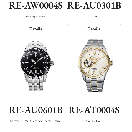
RE-AW0004S
RE-AU0301B
Heritage Gothic
Diver
Details
Details
RE-AU0601B
RE-AT0004S
M42 Diver 1964 2nd Edition F6 Date 200m
Semi Skeleton