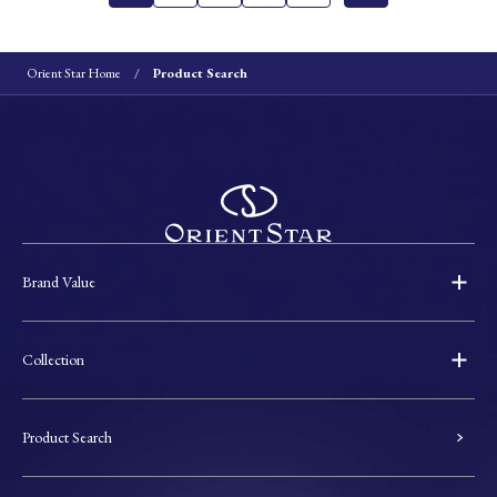
Orient Star Home
Product Search
Brand Value
Collection
Product Search