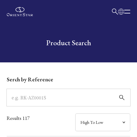
日本語
English
Collection
Write your search query here
Product Search
Model
Dial
Serch by Reference
Case
Band
Results
117
Mechanism・Water Resistance