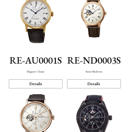
RE-AU0001S
RE-ND0003S
Elegant Classic
Semi Skeleton
Details
Details