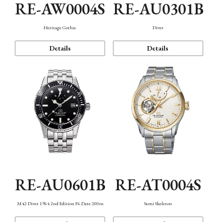
RE-AW0004S
RE-AU0301B
Heritage Gothic
Diver
Details
Details
RE-AU0601B
RE-AT0004S
M42 Diver 1964 2nd Edition F6 Date 200m
Semi Skeleton