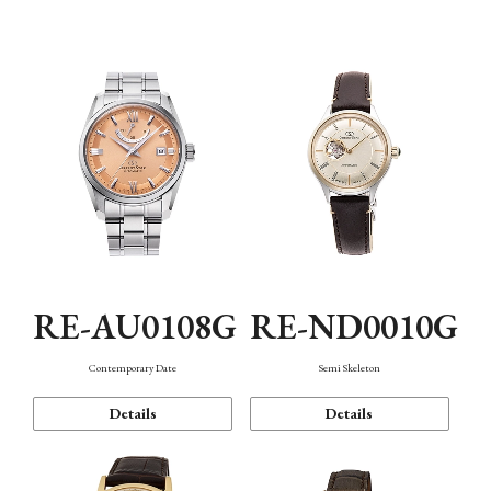
Function
RE-AU0108G
RE-ND0010G
Contemporary Date
Semi Skeleton
Details
Details