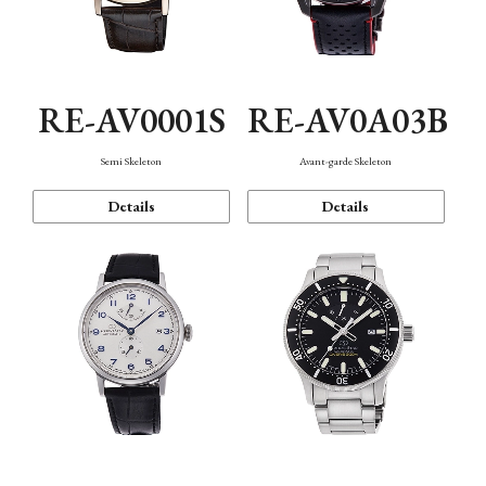
RE-AV0001S
RE-AV0A03B
Semi Skeleton
Avant-garde Skeleton
Details
Details