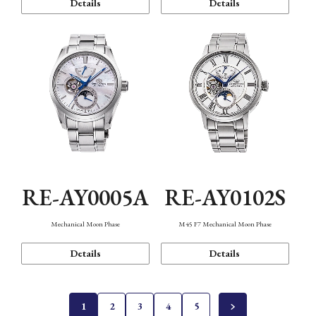
Details
Details
RE-AY0005A
RE-AY0102S
Mechanical Moon Phase
M45 F7 Mechanical Moon Phase
Details
Details
1
2
3
4
5