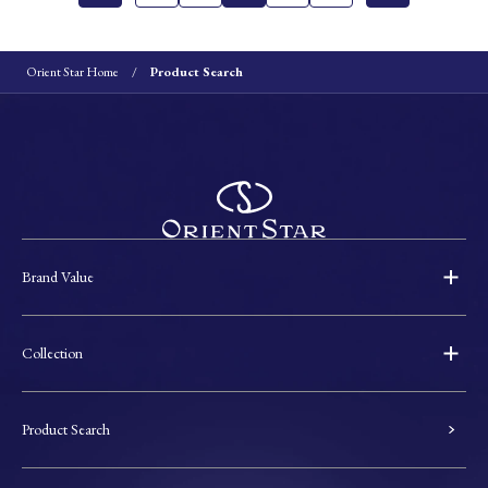
Orient Star Home
Product Search
Brand Value
Collection
Product Search