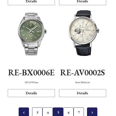
Details
Details
RE-BX0006E
RE-AV0002S
M34 F8 Date
Semi Skeleton
Details
Details
3
4
5
6
7