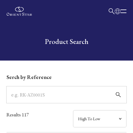
日本語
English
Collection
Write your search query here
Product Search
Model
Dial
Serch by Reference
Case
Band
Results
117
Mechanism・Water Resistance