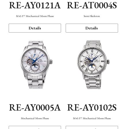
RE-AY0121A
RE-AT0004S
M45 F7 Mechanical Moon Phase
Semi Skeleton
Details
Details
RE-AY0005A
RE-AY0102S
Mechanical Moon Phase
M45 F7 Mechanical Moon Phase