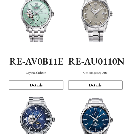
RE-AV0B11E
RE-AU0110N
Layered Skeleton
Contemporary Date
Details
Details