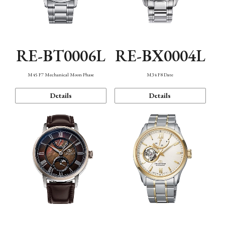
RE-BT0006L
RE-BX0004L
M45 F7 Mechanical Moon Phase
M34 F8 Date
Details
Details