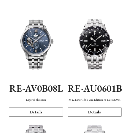
Function
RE-AV0B08L
RE-AU0601B
Layered Skeleton
M42 Diver 1964 2nd Edition F6 Date 200m
Details
Details