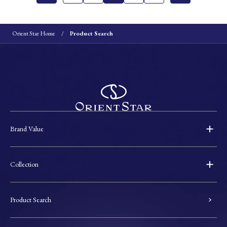
Orient Star Home
Product Search
Brand Value
Collection
Product Search