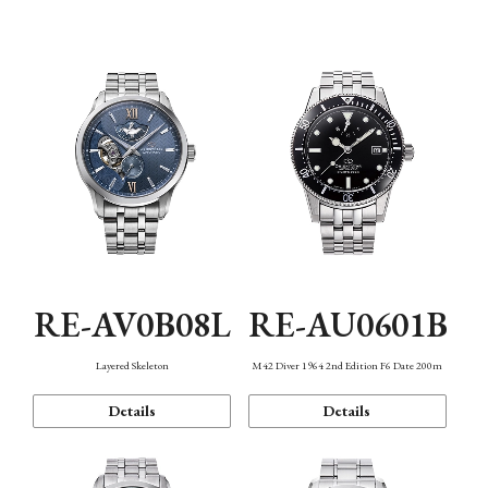
Function
RE-AV0B08L
RE-AU0601B
Layered Skeleton
M42 Diver 1964 2nd Edition F6 Date 200m
Details
Details