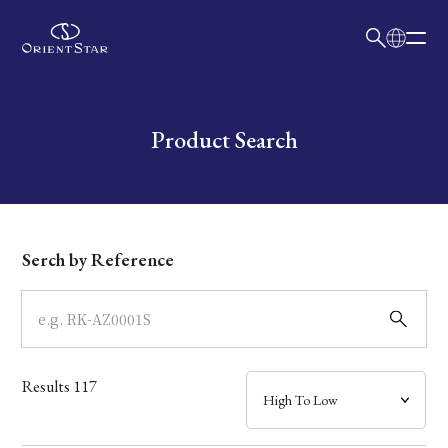
日本語
English
Collection
Write your search query here
Product Search
Model
Dial
Serch by Reference
Case
Band
Results
117
Mechanism・Water Resistance