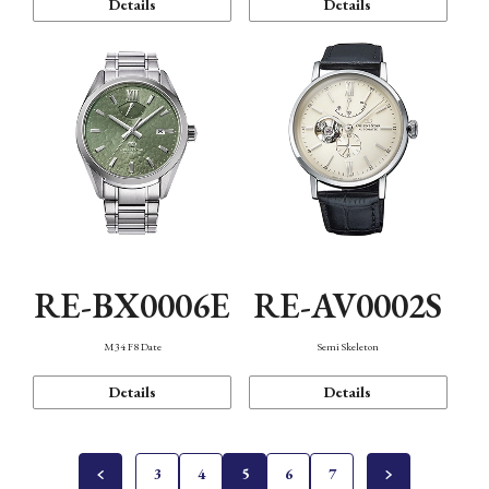
Details
Details
RE-BX0006E
RE-AV0002S
M34 F8 Date
Semi Skeleton
Details
Details
3
4
5
6
7