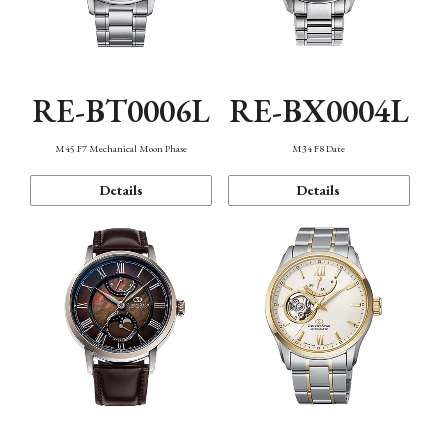
RE-BT0006L
RE-BX0004L
M45 F7 Mechanical Moon Phase
M34 F8 Date
Details
Details