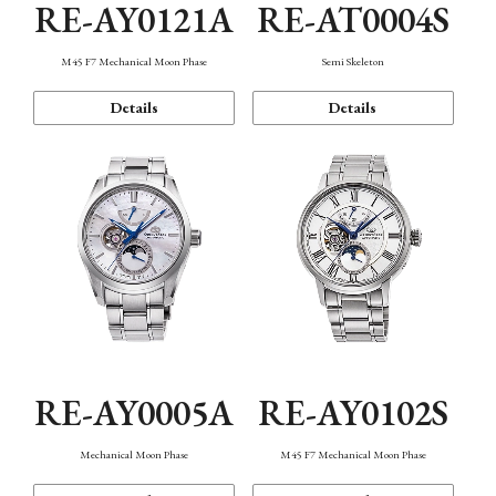
RE-AY0121A
RE-AT0004S
M45 F7 Mechanical Moon Phase
Semi Skeleton
Details
Details
RE-AY0005A
RE-AY0102S
Mechanical Moon Phase
M45 F7 Mechanical Moon Phase