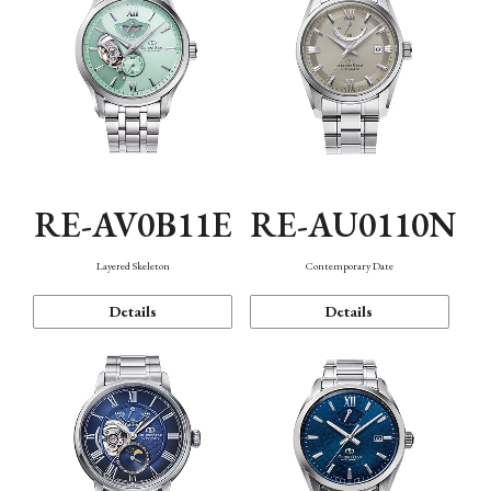
RE-AV0B11E
RE-AU0110N
Layered Skeleton
Contemporary Date
Details
Details