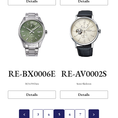
Details
Details
RE-BX0006E
RE-AV0002S
M34 F8 Date
Semi Skeleton
Details
Details
3
4
5
6
7