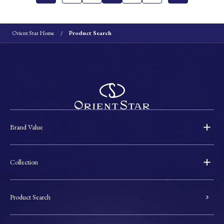
Orient Star Home
Product Search
Brand Value
Collection
Product Search