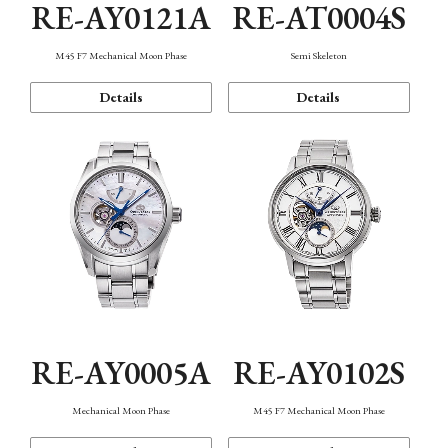
RE-AY0121A
RE-AT0004S
M45 F7 Mechanical Moon Phase
Semi Skeleton
Details
Details
RE-AY0005A
RE-AY0102S
Mechanical Moon Phase
M45 F7 Mechanical Moon Phase