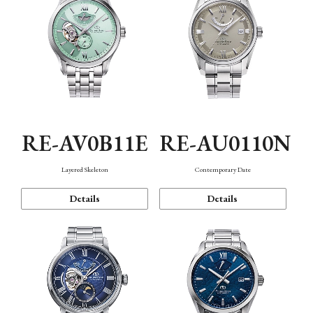
RE-AV0B11E
RE-AU0110N
Layered Skeleton
Contemporary Date
Details
Details