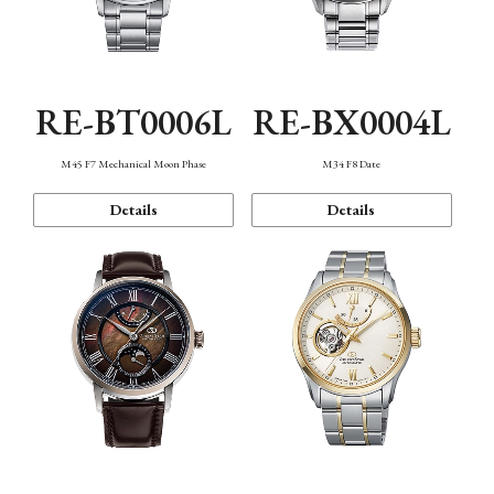
RE-BT0006L
RE-BX0004L
M45 F7 Mechanical Moon Phase
M34 F8 Date
Details
Details