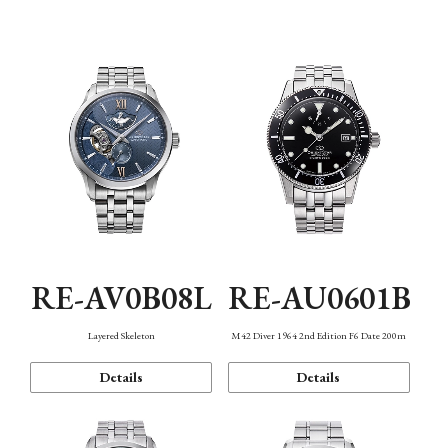
Function
RE-AV0B08L
RE-AU0601B
Layered Skeleton
M42 Diver 1964 2nd Edition F6 Date 200m
Details
Details