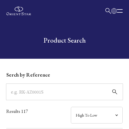
日本語
English
Collection
Write your search query here
Product Search
Model
Dial
Serch by Reference
Case
Band
Results
117
Mechanism・Water Resistance