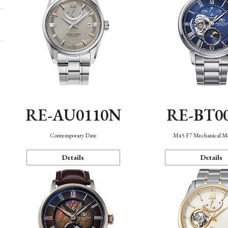
RE-AU0110N
RE-BT0
Contemporary Date
M45 F7 Mechanical M
Details
Details