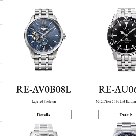
RE-AV0B08L
RE-AU0
Layered Skeleton
M42 Diver 1964 2nd Editio
Details
Details