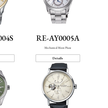
004S
RE-AY0005A
n
Mechanical Moon Phase
Details