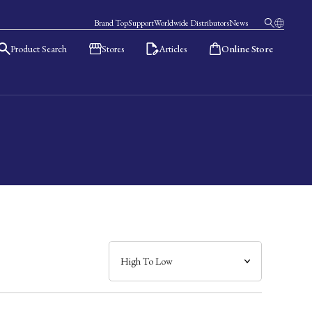
Brand Top
Support
Worldwide Distributors
News
Product Search
Stores
Articles
Online Store
日本語
English