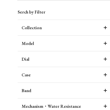
Serch by Filter
Collection
Model
Dial
Case
Band
Mechanism・Water Resistance