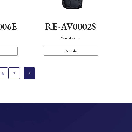
006E
RE-AV0002S
Semi Skeleton
Details
6
7