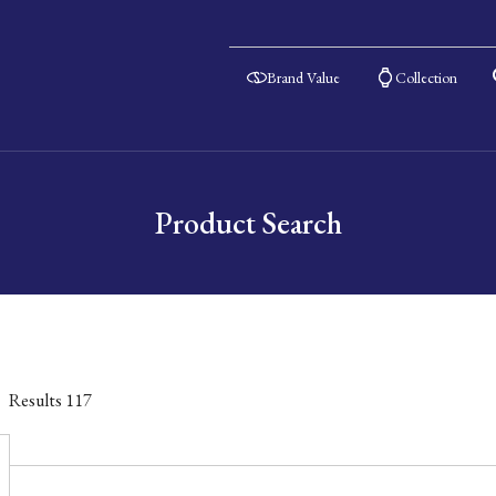
Brand Value
Collection
Product Search
Results
117