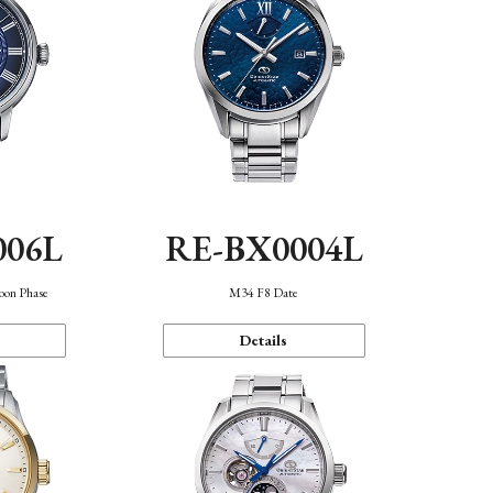
006L
RE-BX0004L
oon Phase
M34 F8 Date
Details