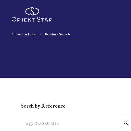
Orient Star Home
Product Search
Write your search query here
Serch by Reference