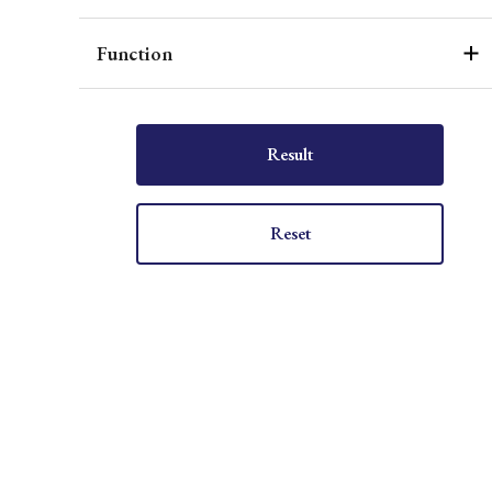
Function
Result
Reset