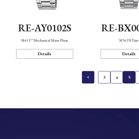
RE-AY0102S
RE-BX0
M45 F7 Mechanical Moon Phase
M34 F8 Date
Details
Details
3
4
5