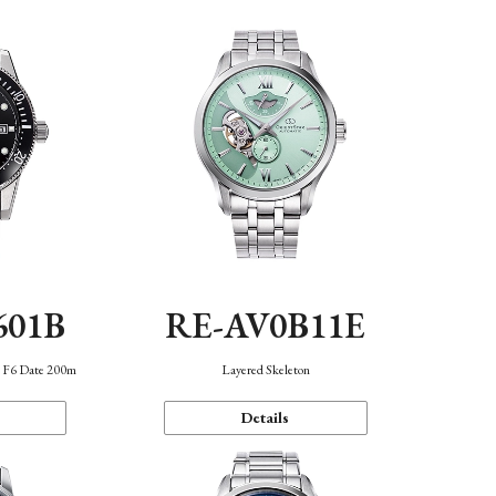
601B
RE-AV0B11E
n F6 Date 200m
Layered Skeleton
Details