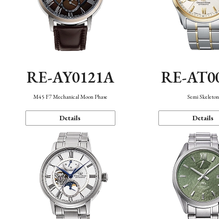
RE-AY0121A
RE-AT0
M45 F7 Mechanical Moon Phase
Semi Skeleto
Details
Details