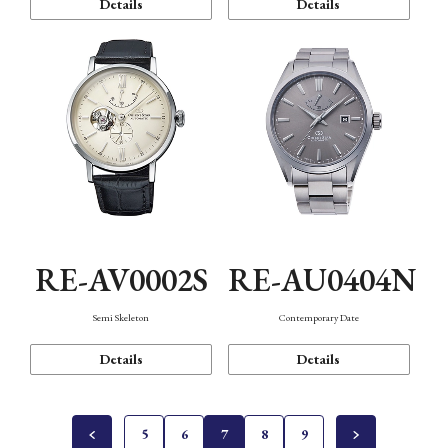
Details
Details
RE-AV0002S
RE-AU0404N
Semi Skeleton
Contemporary Date
Details
Details
5
6
7
8
9