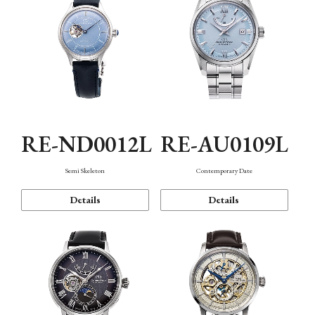
RE-ND0012L
RE-AU0109L
Semi Skeleton
Contemporary Date
Details
Details