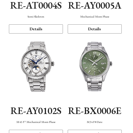
RE-AT0004S
RE-AY0005A
Semi Skeleton
Mechanical Moon Phase
Details
Details
RE-AY0102S
RE-BX0006E
M45 F7 Mechanical Moon Phase
M34 F8 Date