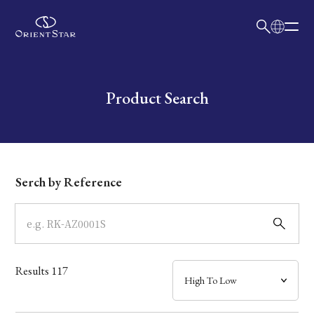
日本語
English
Collection
Write your search query here
Product Search
Model
Dial
Serch by Reference
Case
Band
Results
117
Mechanism・Water Resistance