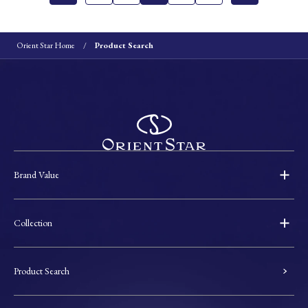
Orient Star Home
Product Search
Brand Value
Collection
Product Search