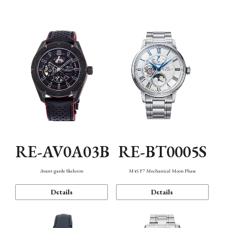
Function
RE-AV0A03B
RE-BT0005S
Avant-garde Skeleton
M45 F7 Mechanical Moon Phase
Details
Details