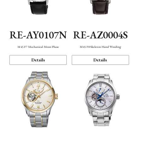
RE-AY0107N
RE-AZ0004S
M45 F7 Mechanical Moon Phase
M45 F8 Skeleton Hand Winding
Details
Details