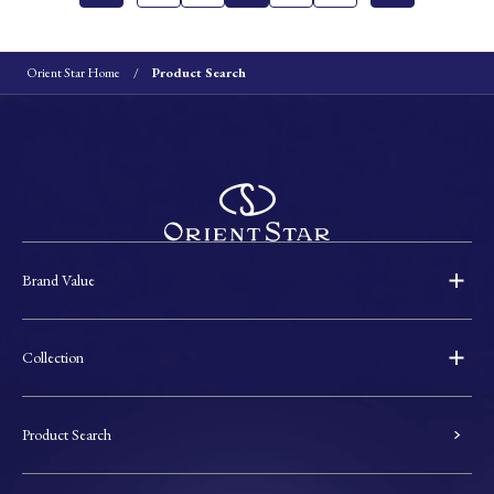
Orient Star Home
Product Search
Brand Value
Collection
Product Search