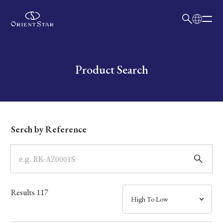
日本語
English
Collection
Write your search query here
Product Search
Model
Dial
Serch by Reference
Case
Band
Results
117
Mechanism・Water Resistance