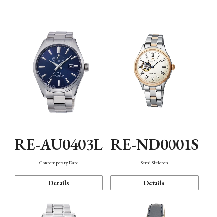
Function
RE-AU0403L
RE-ND0001S
Contemporary Date
Semi Skeleton
Details
Details