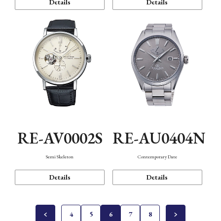
Details
Details
RE-AV0002S
RE-AU0404N
Semi Skeleton
Contemporary Date
Details
Details
4
5
6
7
8