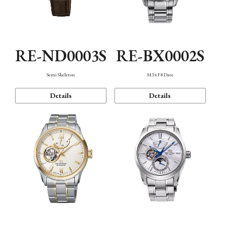
RE-ND0003S
RE-BX0002S
Semi Skeleton
M34 F8 Date
Details
Details