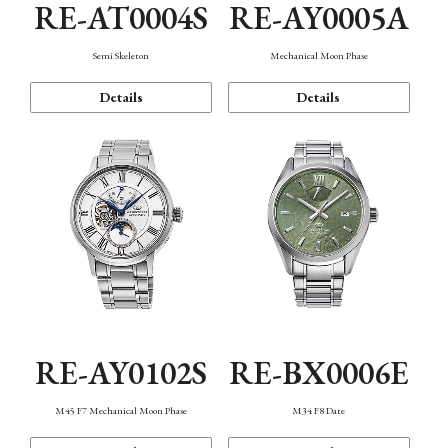
RE-AT0004S
RE-AY0005A
Semi Skeleton
Mechanical Moon Phase
Details
Details
RE-AY0102S
RE-BX0006E
M45 F7 Mechanical Moon Phase
M34 F8 Date