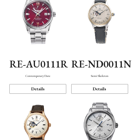
RE-AU0111R
RE-ND0011N
Contemporary Date
Semi Skeleton
Details
Details