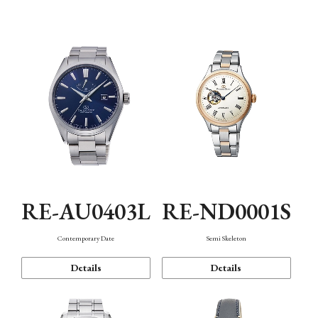
Function
RE-AU0403L
RE-ND0001S
Contemporary Date
Semi Skeleton
Details
Details