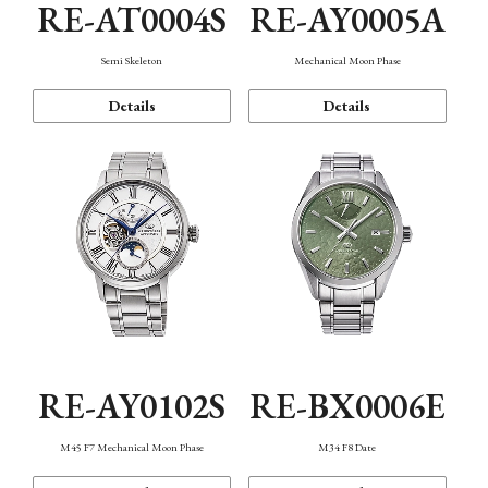
RE-AT0004S
RE-AY0005A
Semi Skeleton
Mechanical Moon Phase
Details
Details
RE-AY0102S
RE-BX0006E
M45 F7 Mechanical Moon Phase
M34 F8 Date