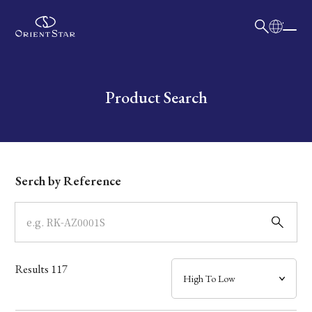
日本語
English
Collection
Write your search query here
Product Search
Model
Dial
Serch by Reference
Case
Band
Results
117
Mechanism・Water Resistance