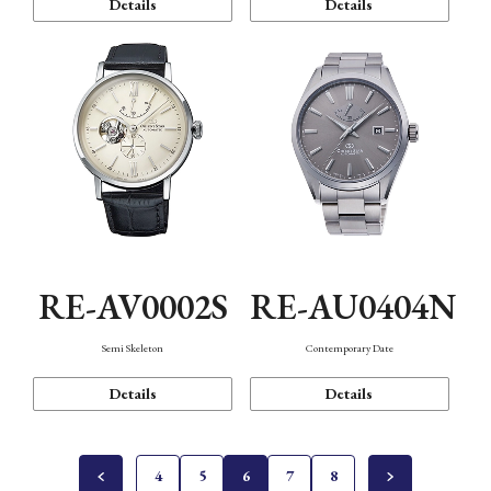
Details
Details
RE-AV0002S
RE-AU0404N
Semi Skeleton
Contemporary Date
Details
Details
4
5
6
7
8