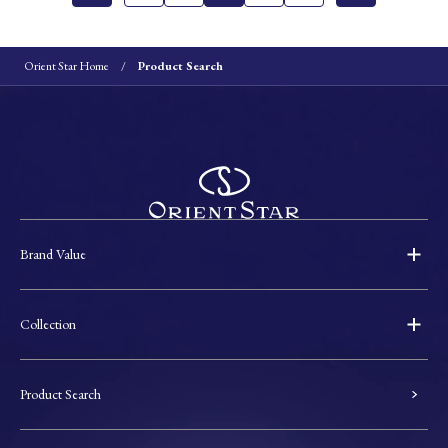
Orient Star Home
Product Search
Brand Value
Collection
Product Search