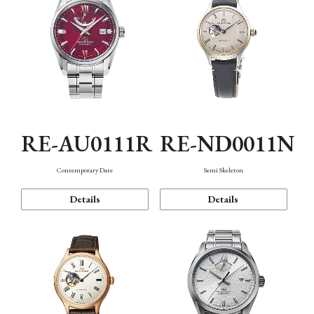
RE-AU0111R
RE-ND0011N
Contemporary Date
Semi Skeleton
Details
Details