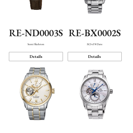
RE-ND0003S
RE-BX0002S
Semi Skeleton
M34 F8 Date
Details
Details