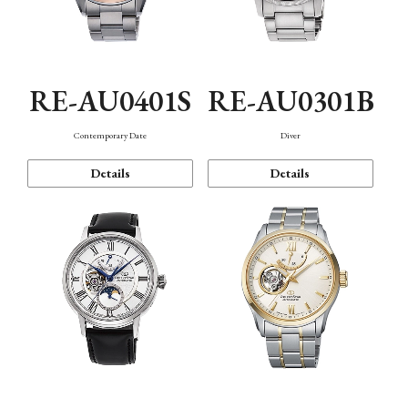
RE-AU0401S
RE-AU0301B
Contemporary Date
Diver
Details
Details