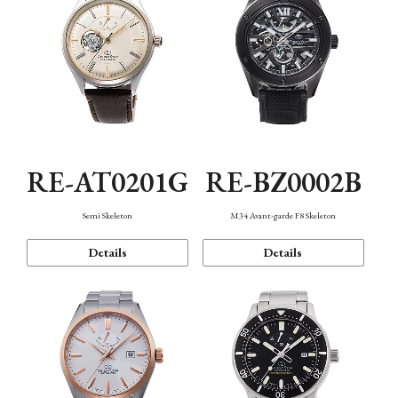
RE-AT0201G
RE-BZ0002B
Semi Skeleton
M34 Avant-garde F8 Skeleton
Details
Details