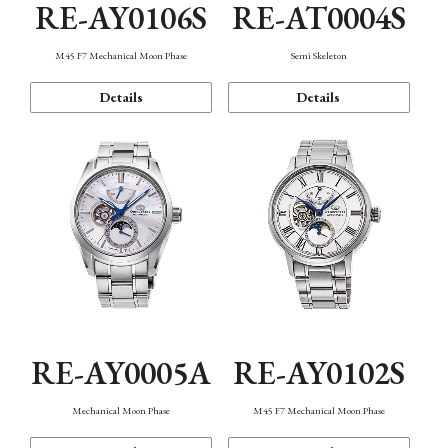
RE-AY0106S
RE-AT0004S
M45 F7 Mechanical Moon Phase
Semi Skeleton
Details
Details
RE-AY0005A
RE-AY0102S
Mechanical Moon Phase
M45 F7 Mechanical Moon Phase