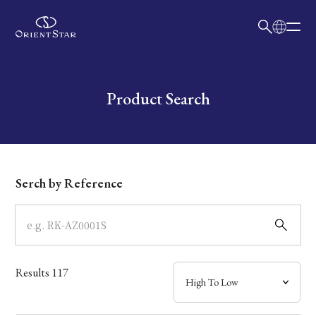
日本語
English
Collection
Write your search query here
Product Search
Model
Dial
Serch by Reference
Case
Band
Results
117
Mechanism・Water Resistance