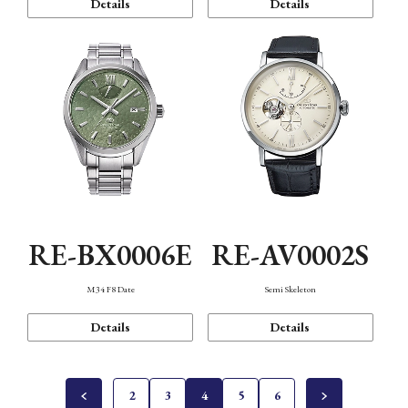
Details
Details
RE-BX0006E
RE-AV0002S
M34 F8 Date
Semi Skeleton
Details
Details
2
3
4
5
6