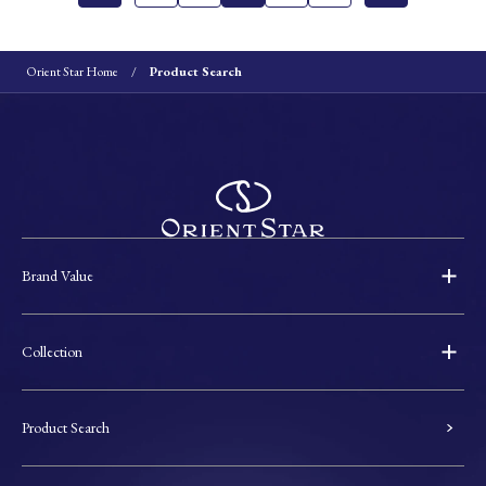
Orient Star Home
Product Search
Brand Value
Collection
Product Search