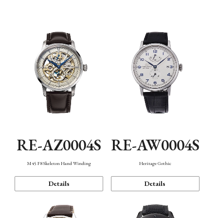
Function
RE-AZ0004S
RE-AW0004S
M45 F8 Skeleton Hand Winding
Heritage Gothic
Details
Details