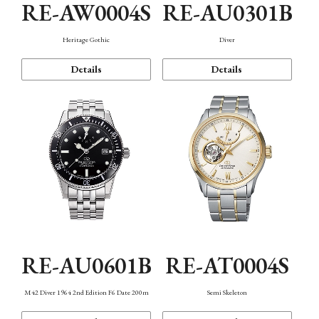
RE-AW0004S
RE-AU0301B
Heritage Gothic
Diver
Details
Details
RE-AU0601B
RE-AT0004S
M42 Diver 1964 2nd Edition F6 Date 200m
Semi Skeleton