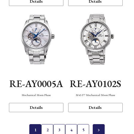
Details
Details
RE-AY0005A
RE-AY0102S
Mechanical Moon Phase
M45 F7 Mechanical Moon Phase
Details
Details
1
2
3
4
5