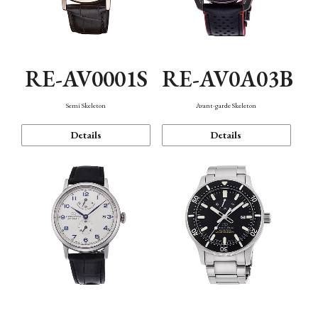
RE-AV0001S
RE-AV0A03B
Semi Skeleton
Avant-garde Skeleton
Details
Details