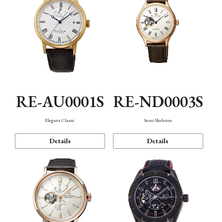
RE-AU0001S
RE-ND0003S
Elegant Classic
Semi Skeleton
Details
Details