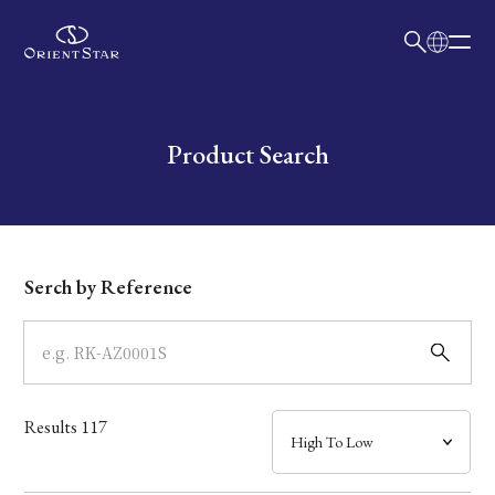
日本語
English
Collection
Write your search query here
Product Search
Model
Dial
Serch by Reference
Case
Band
Results
117
Mechanism・Water Resistance