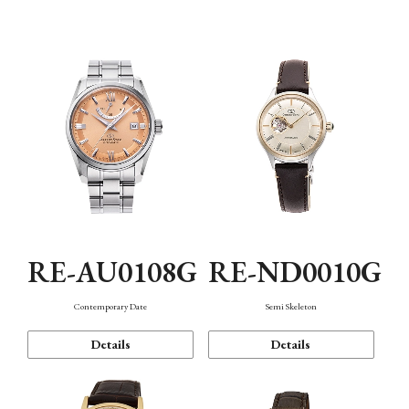
Function
RE-AU0108G
RE-ND0010G
Contemporary Date
Semi Skeleton
Details
Details