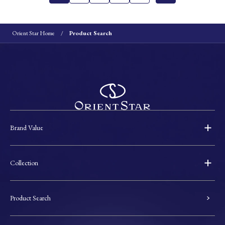
Orient Star Home
Product Search
Brand Value
Collection
Product Search