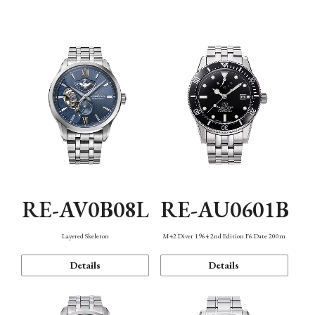
Function
RE-AV0B08L
RE-AU0601B
Layered Skeleton
M42 Diver 1964 2nd Edition F6 Date 200m
Details
Details