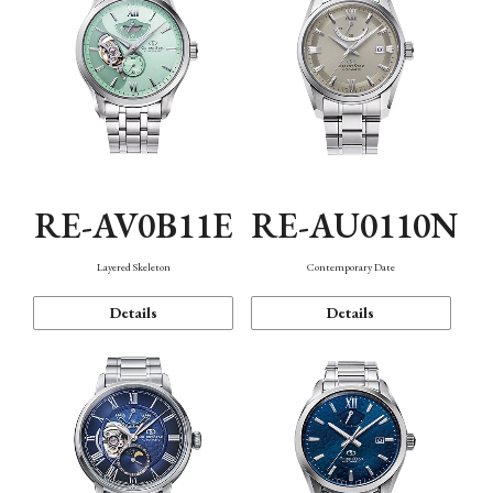
RE-AV0B11E
RE-AU0110N
Layered Skeleton
Contemporary Date
Details
Details