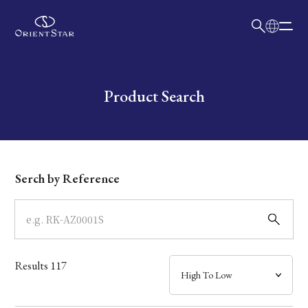
日本語
English
Collection
Write your search query here
Product Search
Model
Dial
Serch by Reference
Case
Band
Results
117
Mechanism・Water Resistance