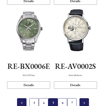
Details
Details
RE-BX0006E
RE-AV0002S
M34 F8 Date
Semi Skeleton
Details
Details
3
4
5
6
7