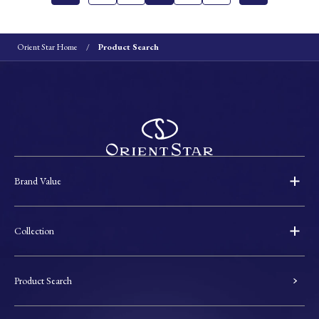
Orient Star Home
Product Search
Brand Value
Collection
Product Search