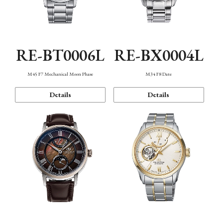
RE-BT0006L
RE-BX0004L
M45 F7 Mechanical Moon Phase
M34 F8 Date
Details
Details