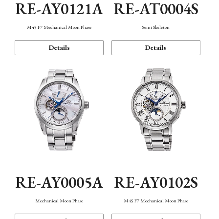
RE-AY0121A
RE-AT0004S
M45 F7 Mechanical Moon Phase
Semi Skeleton
Details
Details
RE-AY0005A
RE-AY0102S
Mechanical Moon Phase
M45 F7 Mechanical Moon Phase