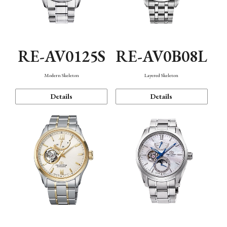
RE-AV0125S
RE-AV0B08L
Modern Skeleton
Layered Skeleton
Details
Details