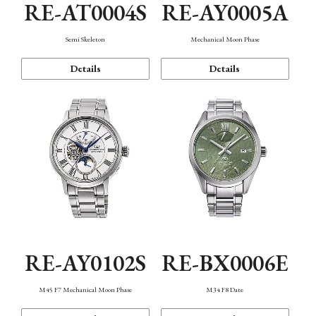
RE-AT0004S
RE-AY0005A
Semi Skeleton
Mechanical Moon Phase
Details
Details
RE-AY0102S
RE-BX0006E
M45 F7 Mechanical Moon Phase
M34 F8 Date