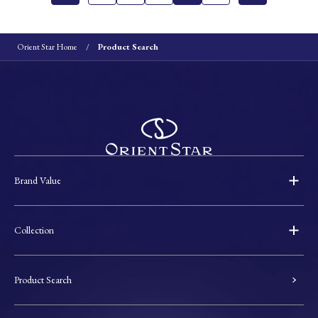
Orient Star Home
Product Search
Brand Value
Collection
Product Search