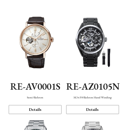
Function
RE-AV0001S
RE-AZ0105N
Semi Skeleton
M34 F8 Skeleton Hand Winding
Details
Details