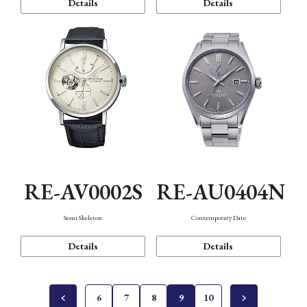
Details
Details
RE-AV0002S
RE-AU0404N
Semi Skeleton
Contemporary Date
Details
Details
6
7
8
9
10