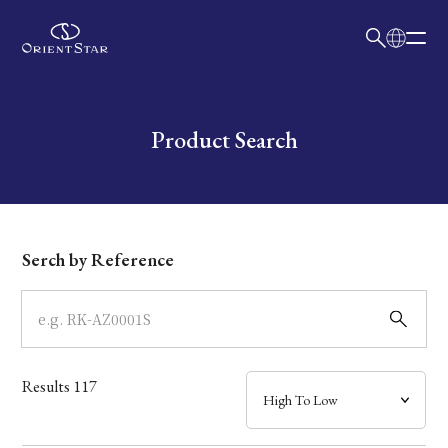
日本語
English
Collection
Write your search query here
Product Search
Model
Dial
Serch by Reference
Case
Band
Results
117
Mechanism・Water Resistance