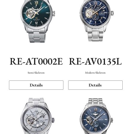
RE-AT0002E
RE-AV0135L
Semi Skeleton
Modern Skeleton
Details
Details