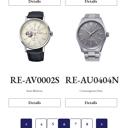
Details
Details
RE-AV0002S
RE-AU0404N
Semi Skeleton
Contemporary Date
Details
Details
4
5
6
7
8