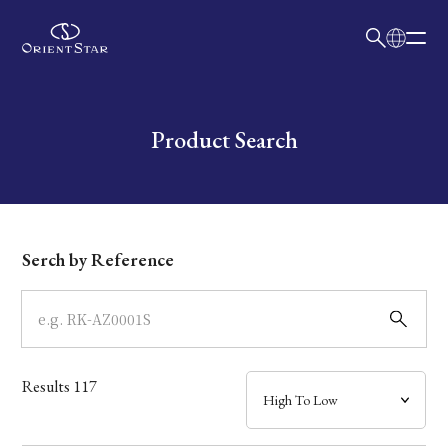
日本語
English
Collection
Write your search query here
Product Search
Model
Dial
Serch by Reference
Case
Band
Results
117
Mechanism・Water Resistance