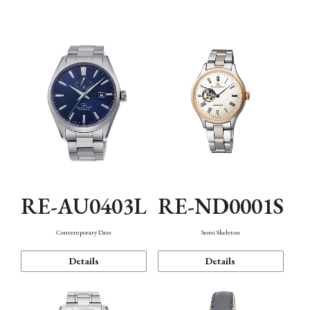
Function
RE-AU0403L
RE-ND0001S
Contemporary Date
Semi Skeleton
Details
Details