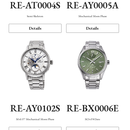
RE-AT0004S
RE-AY0005A
Semi Skeleton
Mechanical Moon Phase
Details
Details
RE-AY0102S
RE-BX0006E
M45 F7 Mechanical Moon Phase
M34 F8 Date