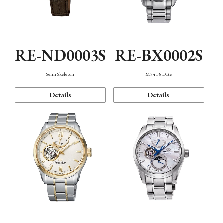
RE-ND0003S
RE-BX0002S
Semi Skeleton
M34 F8 Date
Details
Details