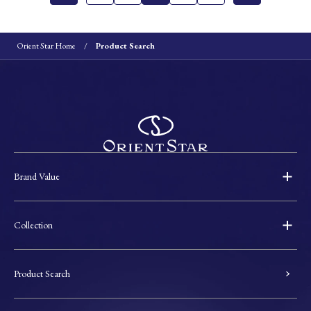
Orient Star Home
Product Search
Brand Value
Collection
Product Search