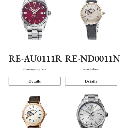
RE-AU0111R
RE-ND0011N
Contemporary Date
Semi Skeleton
Details
Details