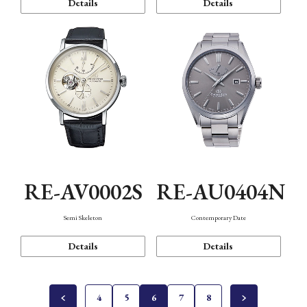
Details
Details
RE-AV0002S
RE-AU0404N
Semi Skeleton
Contemporary Date
Details
Details
4
5
6
7
8