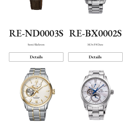
RE-ND0003S
RE-BX0002S
Semi Skeleton
M34 F8 Date
Details
Details