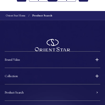
Orient Star Home
Product Search
Brand Value
Collection
Product Search