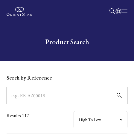
日本語
English
Collection
Write your search query here
Product Search
Model
Dial
Serch by Reference
Case
Band
Results
117
Mechanism・Water Resistance