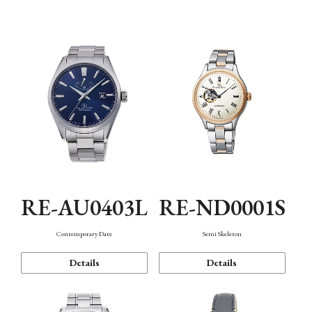
Function
RE-AU0403L
RE-ND0001S
Contemporary Date
Semi Skeleton
Details
Details