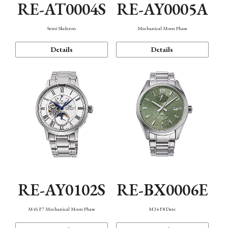
RE-AT0004S
RE-AY0005A
Semi Skeleton
Mechanical Moon Phase
Details
Details
RE-AY0102S
RE-BX0006E
M45 F7 Mechanical Moon Phase
M34 F8 Date