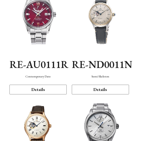
RE-AU0111R
RE-ND0011N
Contemporary Date
Semi Skeleton
Details
Details