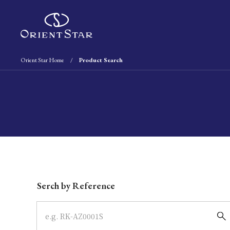
Orient Star Home
Product Search
Write your search query here
Serch by Reference