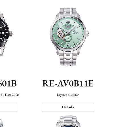
601B
RE-AV0B11E
n F6 Date 200m
Layered Skeleton
Details