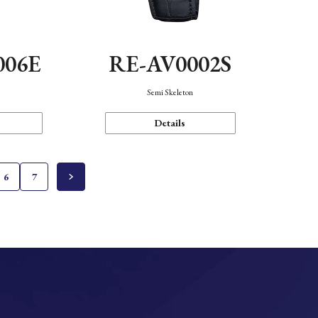
006E
RE-AV0002S
Semi Skeleton
Details
6
7