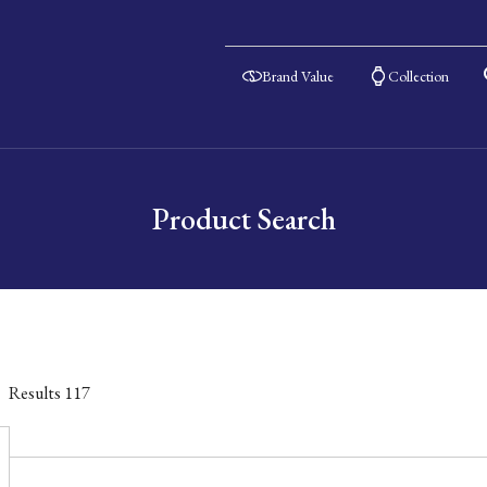
Brand Value
Collection
Product Search
Results
117