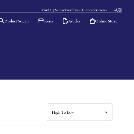
Brand Top
Support
Worldwide Distributors
News
Product Search
Stores
Articles
Online Store
日本語
English