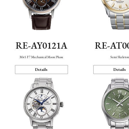
RE-AY0121A
RE-AT0
M45 F7 Mechanical Moon Phase
Semi Skeleto
Details
Details