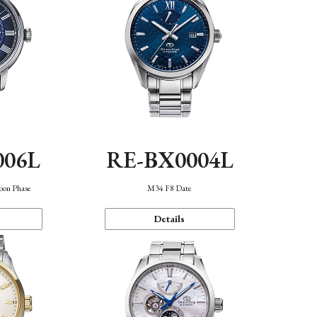
006L
RE-BX0004L
oon Phase
M34 F8 Date
Details