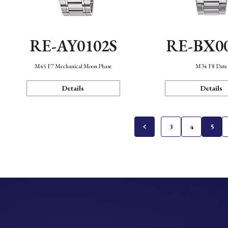
RE-AY0102S
RE-BX0
M45 F7 Mechanical Moon Phase
M34 F8 Date
Details
Details
3
4
5