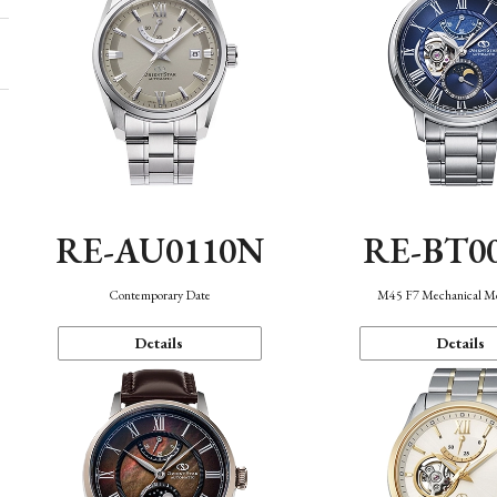
RE-AU0110N
RE-BT0
Contemporary Date
M45 F7 Mechanical M
Details
Details