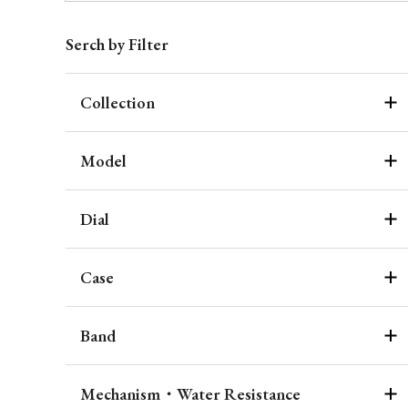
Serch by Filter
Collection
Model
Dial
Case
Band
Mechanism・Water Resistance