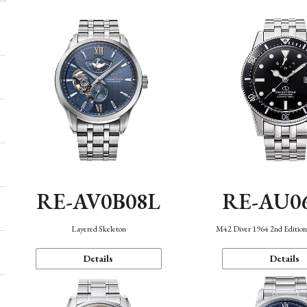
RE-AV0B08L
RE-AU0
Layered Skeleton
M42 Diver 1964 2nd Editio
Details
Details