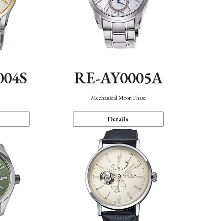
004S
RE-AY0005A
n
Mechanical Moon Phase
Details