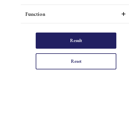
Function
Result
Reset