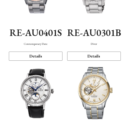
RE-AU0401S
RE-AU0301B
Contemporary Date
Diver
Details
Details