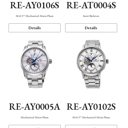
RE-AY0106S
RE-AT0004S
M45 F7 Mechanical Moon Phase
Semi Skeleton
Details
Details
RE-AY0005A
RE-AY0102S
Mechanical Moon Phase
M45 F7 Mechanical Moon Phase