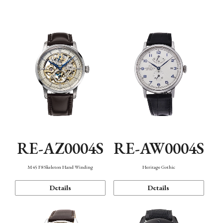
Function
RE-AZ0004S
RE-AW0004S
M45 F8 Skeleton Hand Winding
Heritage Gothic
Details
Details