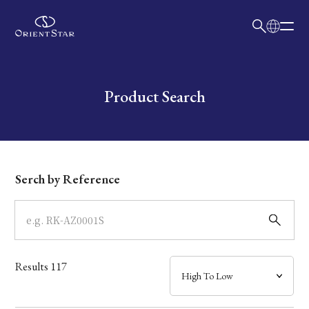
日本語
English
Collection
Write your search query here
Product Search
Model
Dial
Serch by Reference
Case
Band
Results
117
Mechanism・Water Resistance