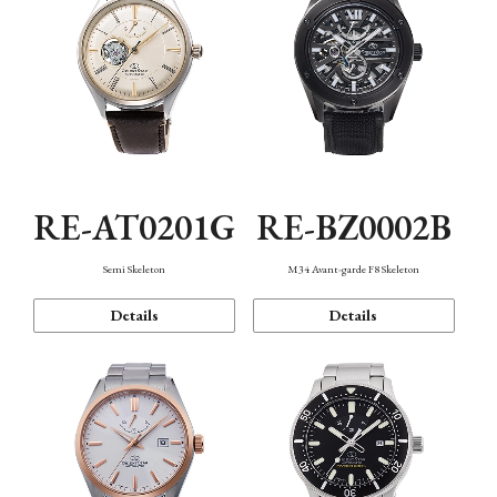
RE-AT0201G
RE-BZ0002B
Semi Skeleton
M34 Avant-garde F8 Skeleton
Details
Details