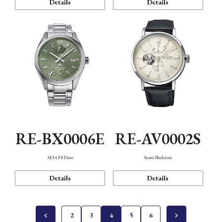
Details
Details
RE-BX0006E
RE-AV0002S
M34 F8 Date
Semi Skeleton
Details
Details
2
3
4
5
6