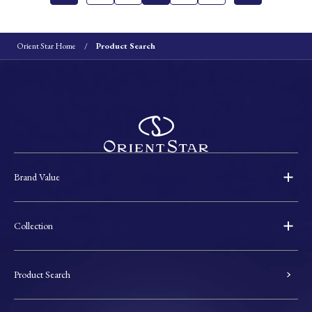
Orient Star Home
Product Search
Brand Value
Collection
Product Search