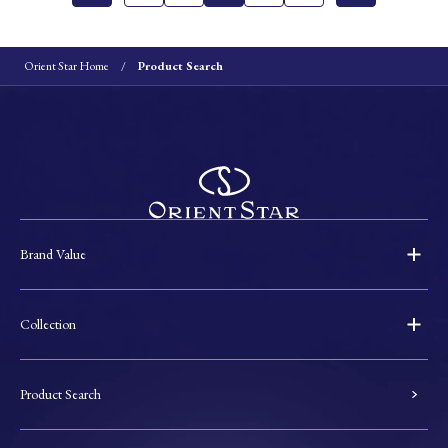
Orient Star Home
Product Search
Brand Value
Collection
Product Search