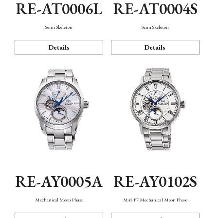
RE-AT0006L
RE-AT0004S
Semi Skeleton
Semi Skeleton
Details
Details
RE-AY0005A
RE-AY0102S
Mechanical Moon Phase
M45 F7 Mechanical Moon Phase