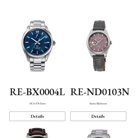
Function
RE-BX0004L
RE-ND0103N
M34 F8 Date
Semi Skeleton
Details
Details