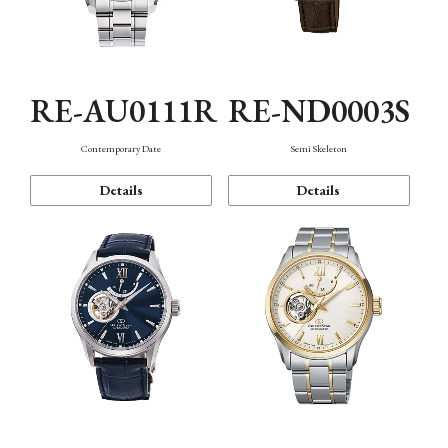
RE-AU0111R
RE-ND0003S
Contemporary Date
Semi Skeleton
Details
Details