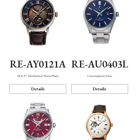
RE-AY0121A
RE-AU0403L
M45 F7 Mechanical Moon Phase
Contemporary Date
Details
Details