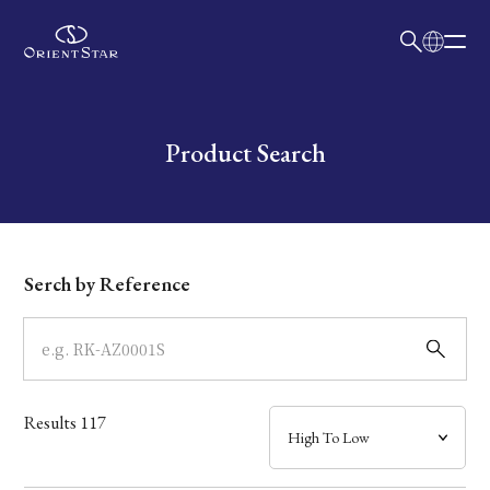
日本語
English
Collection
Write your search query here
Product Search
Model
Dial
Serch by Reference
Case
Band
Results
117
Mechanism・Water Resistance