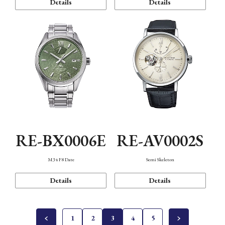
Details
Details
RE-BX0006E
RE-AV0002S
M34 F8 Date
Semi Skeleton
Details
Details
1
2
3
4
5