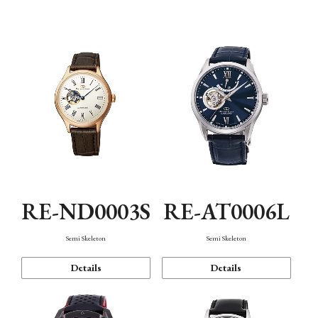
Function
RE-ND0003S
RE-AT0006L
Semi Skeleton
Semi Skeleton
Details
Details