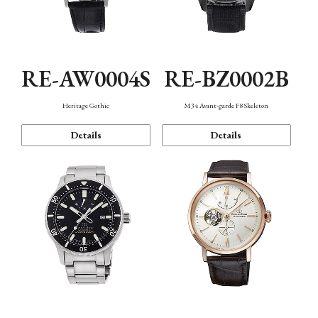
RE-AW0004S
RE-BZ0002B
Heritage Gothic
M34 Avant-garde F8 Skeleton
Details
Details