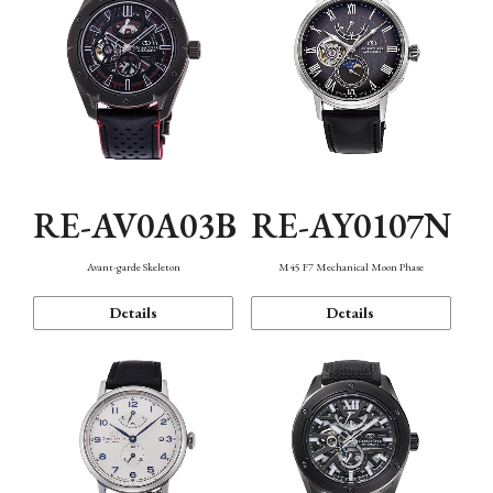
RE-AV0A03B
RE-AY0107N
Avant-garde Skeleton
M45 F7 Mechanical Moon Phase
Details
Details