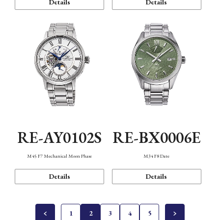
Details
Details
RE-AY0102S
RE-BX0006E
M45 F7 Mechanical Moon Phase
M34 F8 Date
Details
Details
1
2
3
4
5