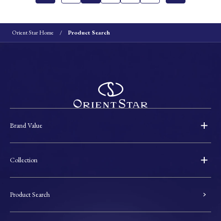
Orient Star Home
Product Search
Brand Value
Collection
Product Search