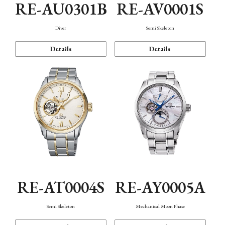
RE-AU0301B
RE-AV0001S
Diver
Semi Skeleton
Details
Details
RE-AT0004S
RE-AY0005A
Semi Skeleton
Mechanical Moon Phase