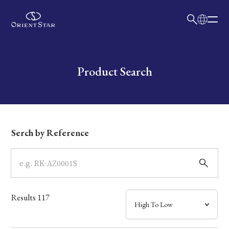
日本語
English
Collection
Write your search query here
Product Search
Model
Dial
Serch by Reference
Case
Band
Results
117
Mechanism・Water Resistance