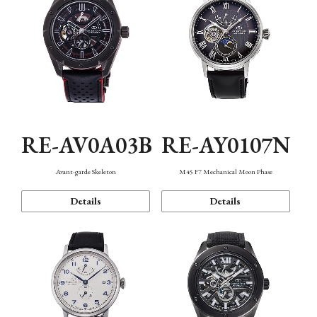
RE-AV0A03B
RE-AY0107N
Avant-garde Skeleton
M45 F7 Mechanical Moon Phase
Details
Details