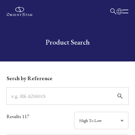
日本語
English
Collection
Write your search query here
Product Search
Model
Dial
Serch by Reference
Case
Band
Results
117
Mechanism・Water Resistance