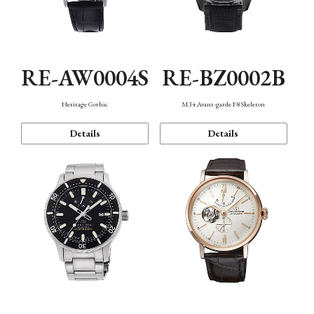
RE-AW0004S
RE-BZ0002B
Heritage Gothic
M34 Avant-garde F8 Skeleton
Details
Details