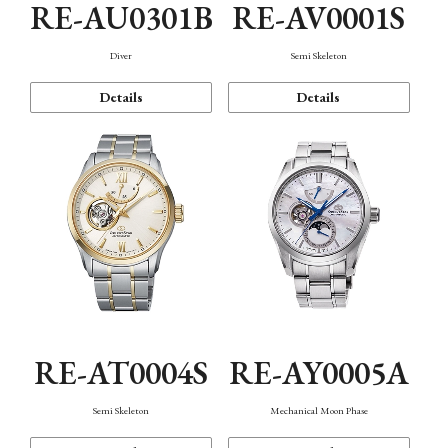
RE-AU0301B
RE-AV0001S
Diver
Semi Skeleton
Details
Details
RE-AT0004S
RE-AY0005A
Semi Skeleton
Mechanical Moon Phase