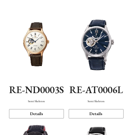
Function
RE-ND0003S
RE-AT0006L
Semi Skeleton
Semi Skeleton
Details
Details