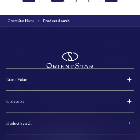
Orient Star Home
Product Search
Brand Value
Collection
Product Search