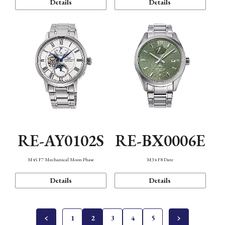
Details
Details
RE-AY0102S
RE-BX0006E
M45 F7 Mechanical Moon Phase
M34 F8 Date
Details
Details
1
2
3
4
5