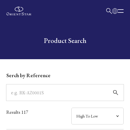
日本語
English
Collection
Write your search query here
Product Search
Model
Dial
Serch by Reference
Case
Band
Results
117
Mechanism・Water Resistance