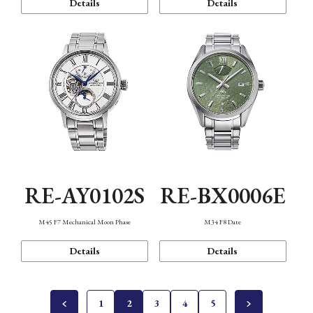
Details
Details
RE-AY0102S
RE-BX0006E
M45 F7 Mechanical Moon Phase
M34 F8 Date
Details
Details
1
2
3
4
5