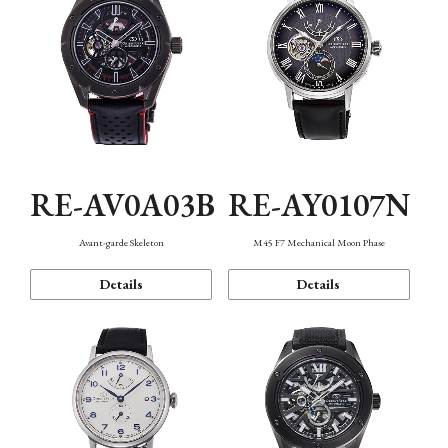
RE-AV0A03B
RE-AY0107N
Avant-garde Skeleton
M45 F7 Mechanical Moon Phase
Details
Details