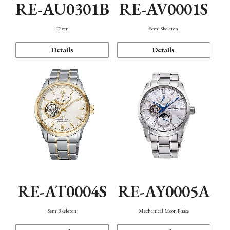
RE-AU0301B
RE-AV0001S
Diver
Semi Skeleton
Details
Details
RE-AT0004S
RE-AY0005A
Semi Skeleton
Mechanical Moon Phase