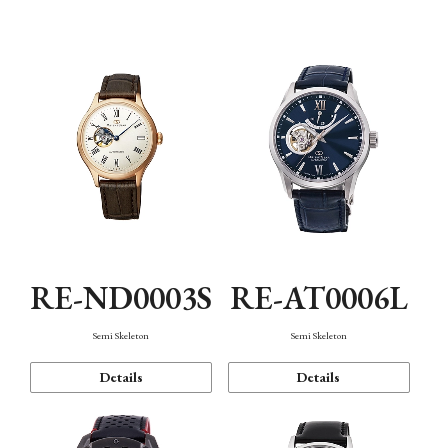
Function
RE-ND0003S
RE-AT0006L
Semi Skeleton
Semi Skeleton
Details
Details