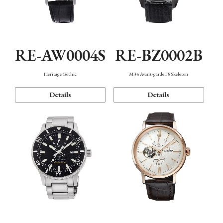
RE-AW0004S
RE-BZ0002B
Heritage Gothic
M34 Avant-garde F8 Skeleton
Details
Details