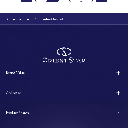
Orient Star Home
Product Search
Brand Value
Collection
Product Search