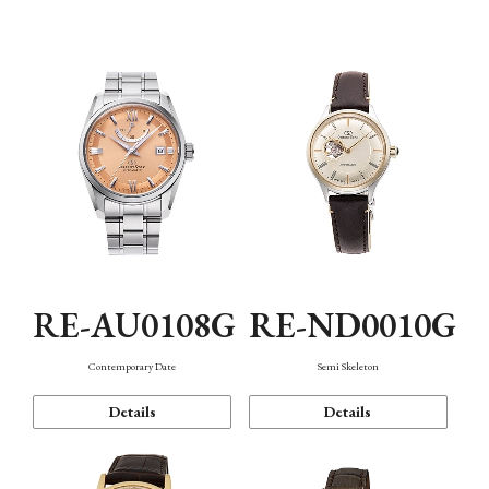
Function
RE-AU0108G
RE-ND0010G
Contemporary Date
Semi Skeleton
Details
Details