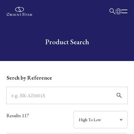
日本語
English
Collection
Write your search query here
Product Search
Model
Dial
Serch by Reference
Case
Band
Results
117
Mechanism・Water Resistance