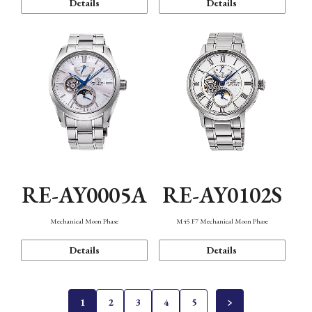
Details
Details
RE-AY0005A
RE-AY0102S
Mechanical Moon Phase
M45 F7 Mechanical Moon Phase
Details
Details
1
2
3
4
5