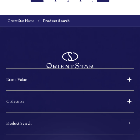
Orient Star Home
Product Search
Brand Value
Collection
Product Search