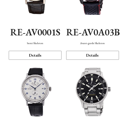
RE-AV0001S
RE-AV0A03B
Semi Skeleton
Avant-garde Skeleton
Details
Details