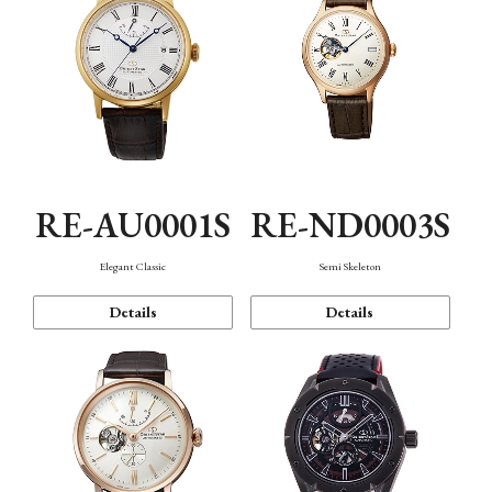
RE-AU0001S
RE-ND0003S
Elegant Classic
Semi Skeleton
Details
Details