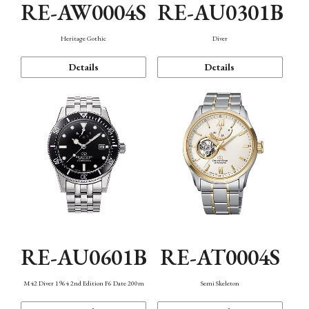
RE-AW0004S
RE-AU0301B
Heritage Gothic
Diver
Details
Details
RE-AU0601B
RE-AT0004S
M42 Diver 1964 2nd Edition F6 Date 200m
Semi Skeleton