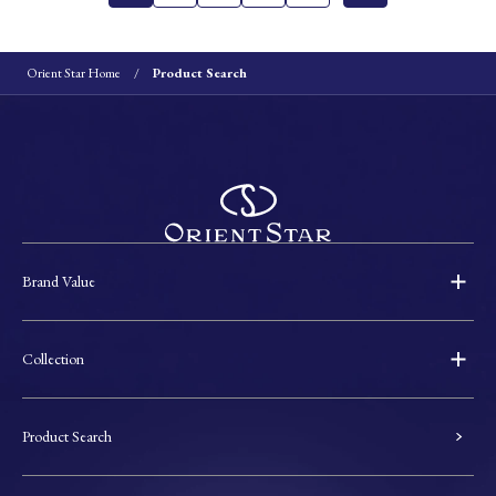
Orient Star Home
Product Search
Brand Value
Collection
Product Search