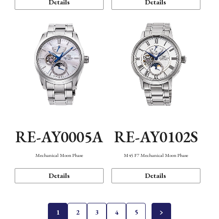
Details
Details
RE-AY0005A
RE-AY0102S
Mechanical Moon Phase
M45 F7 Mechanical Moon Phase
Details
Details
1
2
3
4
5