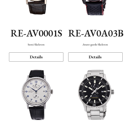
RE-AV0001S
RE-AV0A03B
Semi Skeleton
Avant-garde Skeleton
Details
Details