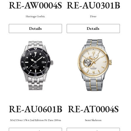
RE-AW0004S
RE-AU0301B
Heritage Gothic
Diver
Details
Details
RE-AU0601B
RE-AT0004S
M42 Diver 1964 2nd Edition F6 Date 200m
Semi Skeleton