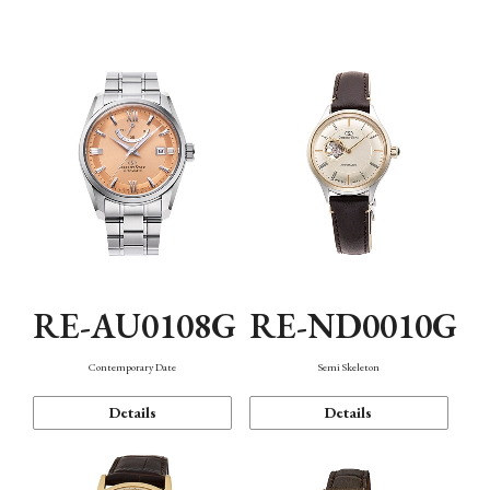
Function
RE-AU0108G
RE-ND0010G
Contemporary Date
Semi Skeleton
Details
Details