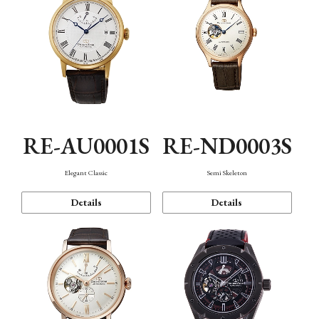
RE-AU0001S
RE-ND0003S
Elegant Classic
Semi Skeleton
Details
Details