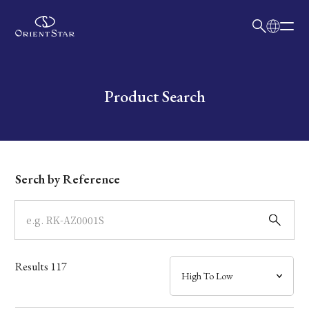
日本語
English
Collection
Write your search query here
Product Search
Model
Dial
Serch by Reference
Case
Band
Results
117
Mechanism・Water Resistance