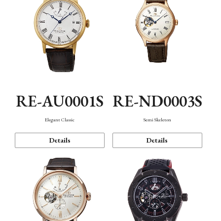
RE-AU0001S
RE-ND0003S
Elegant Classic
Semi Skeleton
Details
Details