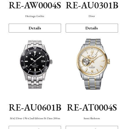
RE-AW0004S
RE-AU0301B
Heritage Gothic
Diver
Details
Details
RE-AU0601B
RE-AT0004S
M42 Diver 1964 2nd Edition F6 Date 200m
Semi Skeleton