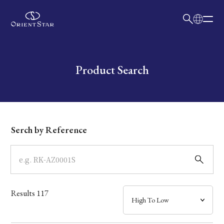
日本語
English
Collection
Write your search query here
Product Search
Model
Dial
Serch by Reference
Case
Band
Results
117
Mechanism・Water Resistance