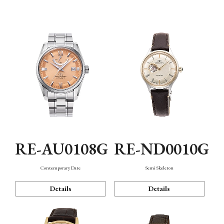
Function
RE-AU0108G
RE-ND0010G
Contemporary Date
Semi Skeleton
Details
Details