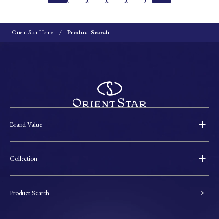
Orient Star Home
Product Search
Brand Value
Collection
Product Search