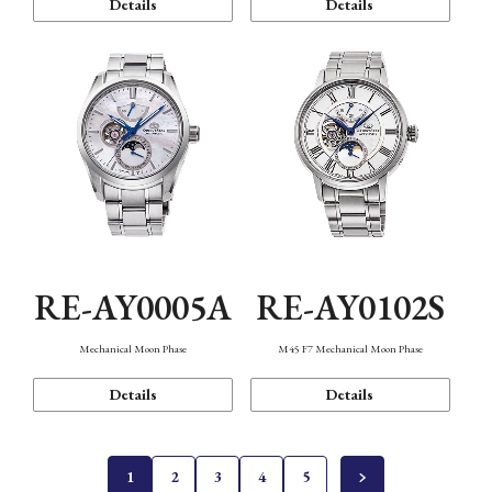
Details
Details
RE-AY0005A
RE-AY0102S
Mechanical Moon Phase
M45 F7 Mechanical Moon Phase
Details
Details
1
2
3
4
5