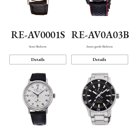
RE-AV0001S
RE-AV0A03B
Semi Skeleton
Avant-garde Skeleton
Details
Details