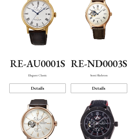
RE-AU0001S
RE-ND0003S
Elegant Classic
Semi Skeleton
Details
Details