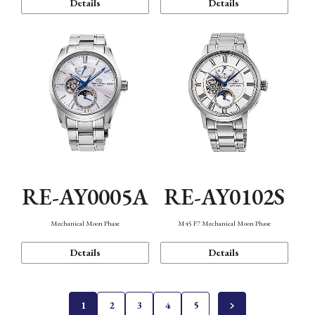
Details
Details
RE-AY0005A
RE-AY0102S
Mechanical Moon Phase
M45 F7 Mechanical Moon Phase
Details
Details
1
2
3
4
5