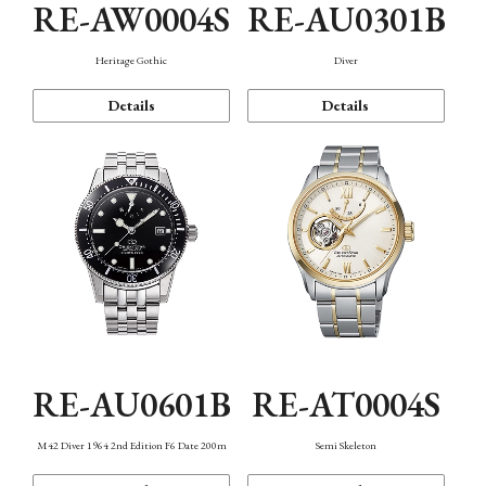
RE-AW0004S
RE-AU0301B
Heritage Gothic
Diver
Details
Details
RE-AU0601B
RE-AT0004S
M42 Diver 1964 2nd Edition F6 Date 200m
Semi Skeleton