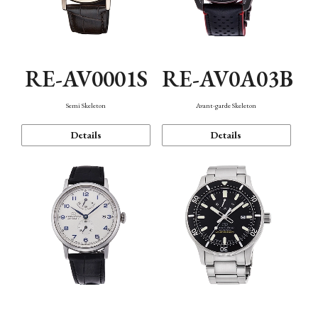
RE-AV0001S
RE-AV0A03B
Semi Skeleton
Avant-garde Skeleton
Details
Details