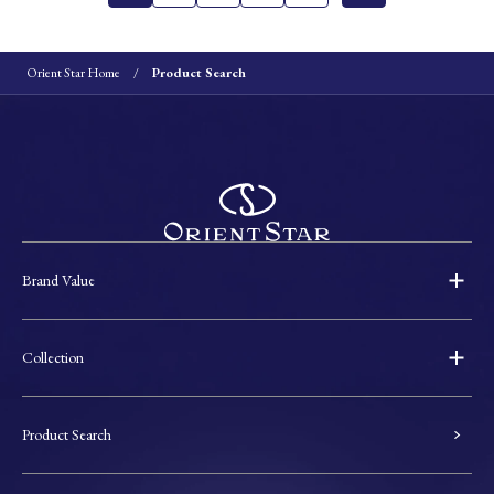
Orient Star Home
Product Search
Brand Value
Collection
Product Search