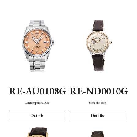
Function
RE-AU0108G
RE-ND0010G
Contemporary Date
Semi Skeleton
Details
Details