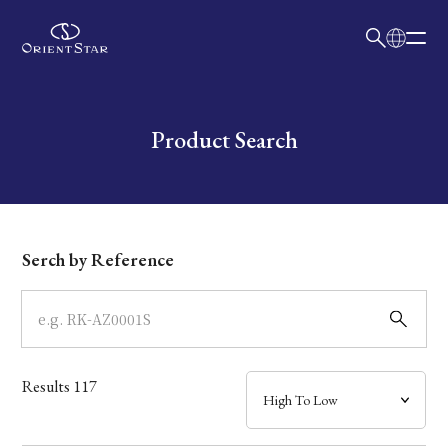
日本語
English
Collection
Write your search query here
Product Search
Model
Dial
Serch by Reference
Case
Band
Results
117
Mechanism・Water Resistance