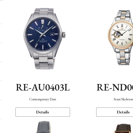
RE-AU0403L
RE-ND0
Contemporary Date
Semi Skeleto
Details
Details