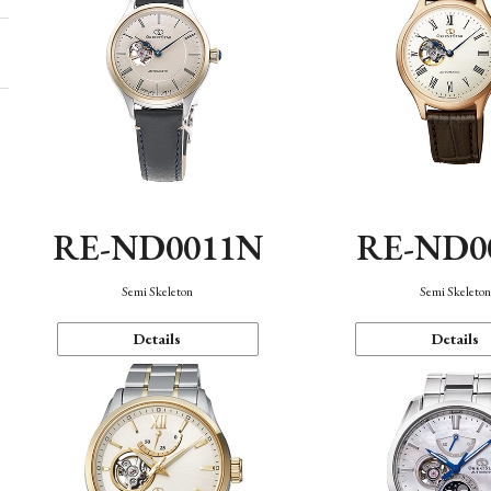
RE-ND0011N
RE-ND0
Semi Skeleton
Semi Skeleto
Details
Details