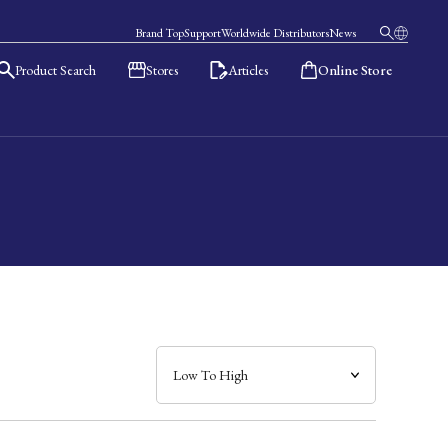
Brand Top
Support
Worldwide Distributors
News
Product Search
Stores
Articles
Online Store
日本語
English