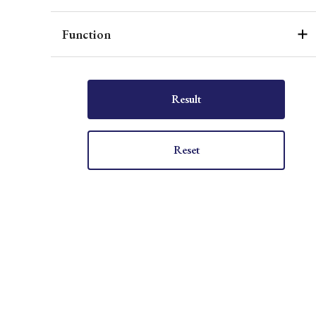
Function
Result
Reset