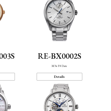
003S
RE-BX0002S
n
M34 F8 Date
Details