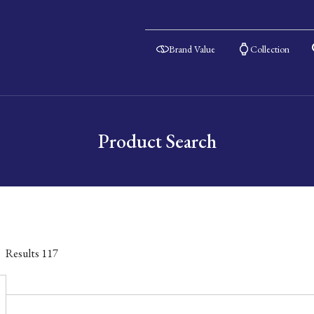
Brand Value
Collection
Product Search
Results
117