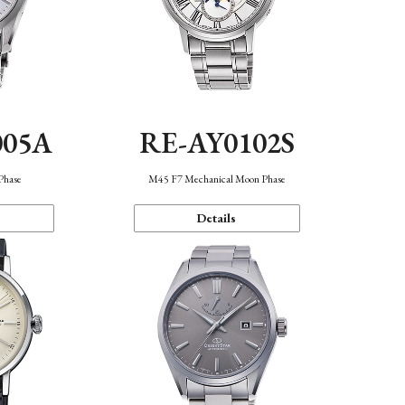
005A
RE-AY0102S
Phase
M45 F7 Mechanical Moon Phase
Details