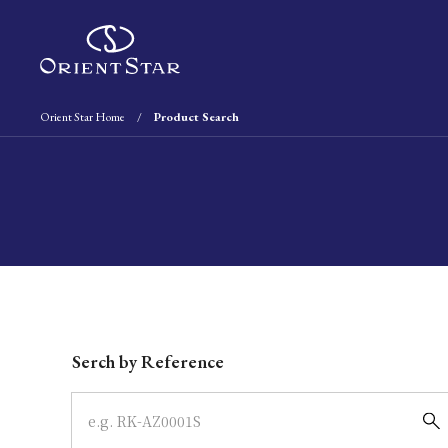
Orient Star Home
Product Search
Write your search query here
Serch by Reference