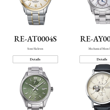
RE-AT0004S
RE-AY0
Semi Skeleton
Mechanical Moon 
Details
Details