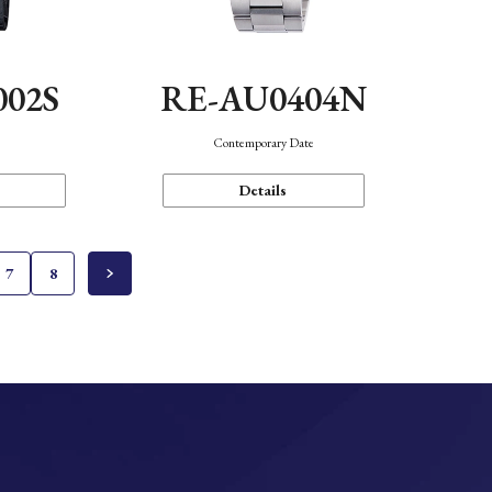
002S
RE-AU0404N
n
Contemporary Date
Details
7
8