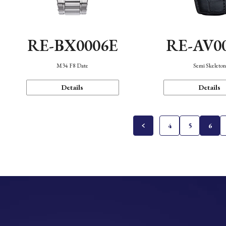
RE-BX0006E
RE-AV0
M34 F8 Date
Semi Skeleto
Details
Details
4
5
6