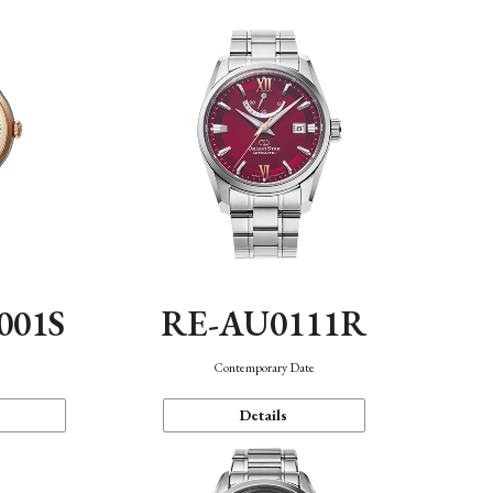
001S
RE-AU0111R
n
Contemporary Date
Details