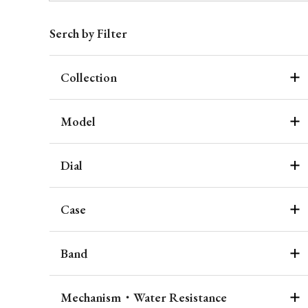
Serch by Filter
Collection
Model
Dial
Case
Band
Mechanism・Water Resistance