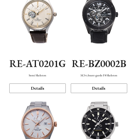
RE-AT0201G
RE-BZ0002B
Semi Skeleton
M34 Avant-garde F8 Skeleton
Details
Details