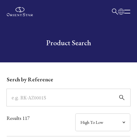
日本語
English
Collection
Write your search query here
Product Search
Model
Dial
Serch by Reference
Case
Band
Results
117
Mechanism・Water Resistance