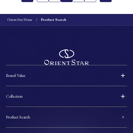
Orient Star Home
Product Search
Brand Value
Collection
Product Search