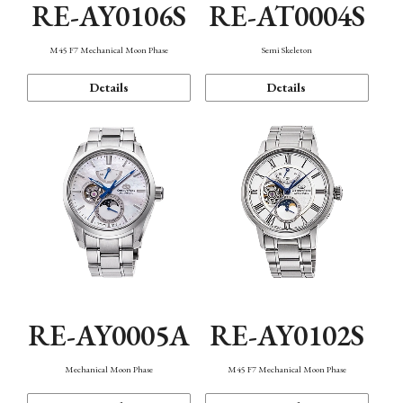
RE-AY0106S
RE-AT0004S
M45 F7 Mechanical Moon Phase
Semi Skeleton
Details
Details
RE-AY0005A
RE-AY0102S
Mechanical Moon Phase
M45 F7 Mechanical Moon Phase