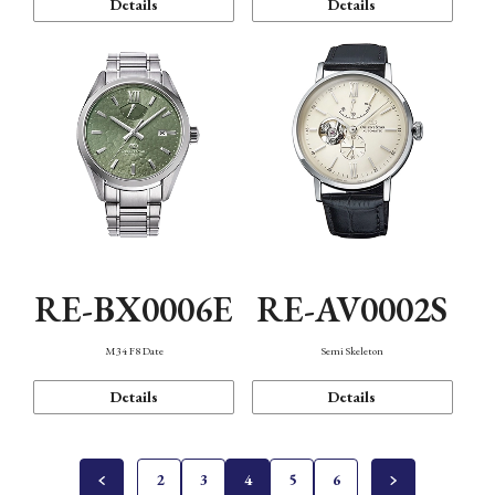
Details
Details
RE-BX0006E
RE-AV0002S
M34 F8 Date
Semi Skeleton
Details
Details
2
3
4
5
6