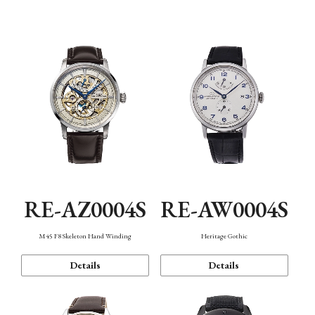
Function
RE-AZ0004S
RE-AW0004S
M45 F8 Skeleton Hand Winding
Heritage Gothic
Details
Details