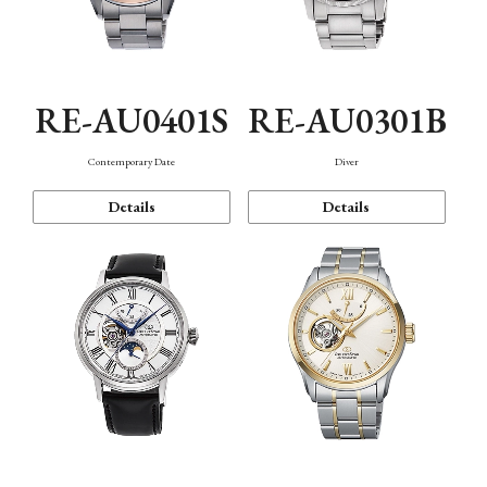
RE-AU0401S
RE-AU0301B
Contemporary Date
Diver
Details
Details