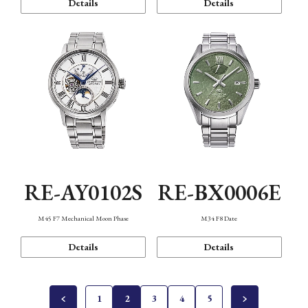
Details
Details
RE-AY0102S
RE-BX0006E
M45 F7 Mechanical Moon Phase
M34 F8 Date
Details
Details
1
2
3
4
5