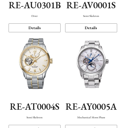
RE-AU0301B
RE-AV0001S
Diver
Semi Skeleton
Details
Details
RE-AT0004S
RE-AY0005A
Semi Skeleton
Mechanical Moon Phase