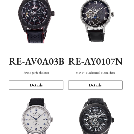
RE-AV0A03B
RE-AY0107N
Avant-garde Skeleton
M45 F7 Mechanical Moon Phase
Details
Details