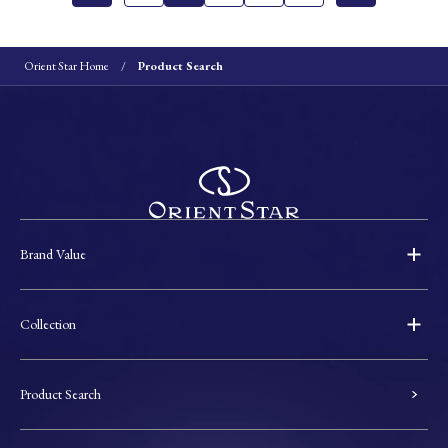
Orient Star Home
Product Search
Brand Value
Collection
Product Search