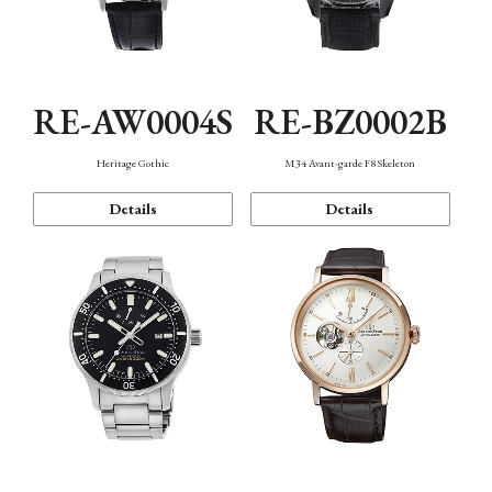
RE-AW0004S
RE-BZ0002B
Heritage Gothic
M34 Avant-garde F8 Skeleton
Details
Details