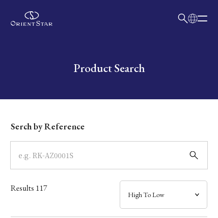
日本語
English
Collection
Write your search query here
Product Search
Model
Dial
Serch by Reference
Case
Band
Results
117
Mechanism・Water Resistance