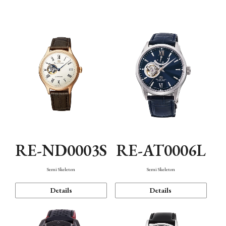
Function
RE-ND0003S
RE-AT0006L
Semi Skeleton
Semi Skeleton
Details
Details