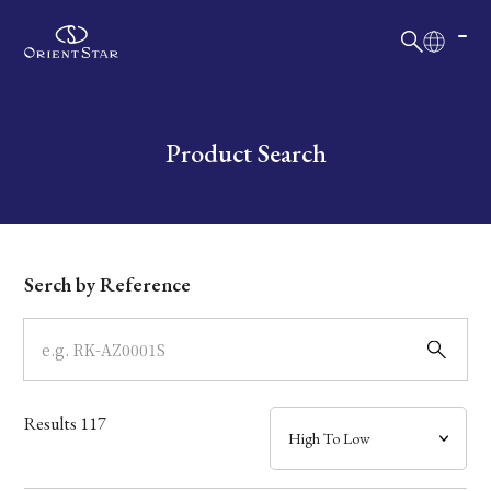
日本語
English
Collection
Write your search query here
Product Search
Model
Dial
Serch by Reference
Case
Band
Results
117
Mechanism・Water Resistance