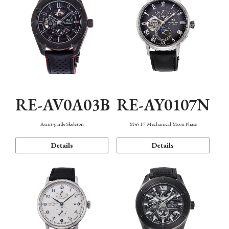
RE-AV0A03B
RE-AY0107N
Avant-garde Skeleton
M45 F7 Mechanical Moon Phase
Details
Details