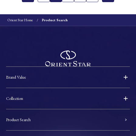
Orient Star Home
Product Search
Brand Value
Collection
Product Search