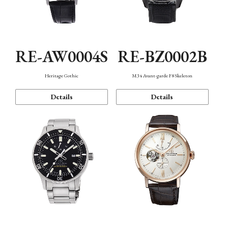
RE-AW0004S
RE-BZ0002B
Heritage Gothic
M34 Avant-garde F8 Skeleton
Details
Details