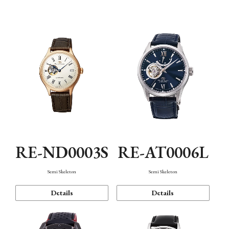
Function
RE-ND0003S
RE-AT0006L
Semi Skeleton
Semi Skeleton
Details
Details