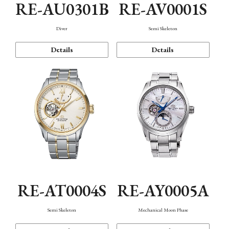
RE-AU0301B
RE-AV0001S
Diver
Semi Skeleton
Details
Details
RE-AT0004S
RE-AY0005A
Semi Skeleton
Mechanical Moon Phase