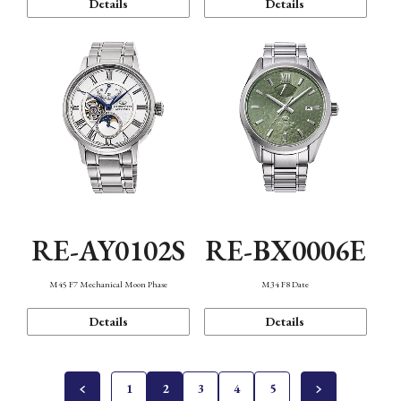
Details
Details
RE-AY0102S
RE-BX0006E
M45 F7 Mechanical Moon Phase
M34 F8 Date
Details
Details
1
2
3
4
5