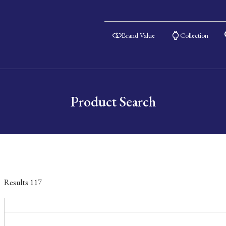
Brand Value
Collection
Product Search
Results
117