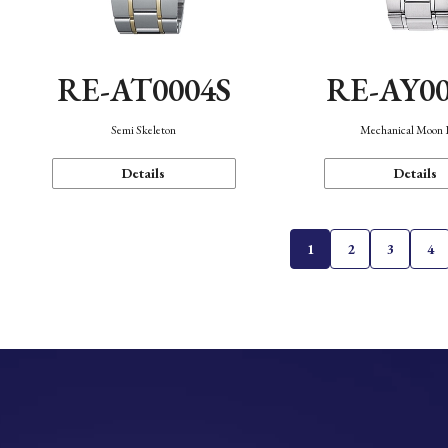
RE-AT0004S
RE-AY0
Semi Skeleton
Mechanical Moon 
Details
Details
1
2
3
4