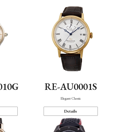
010G
RE-AU0001S
n
Elegant Classic
Details