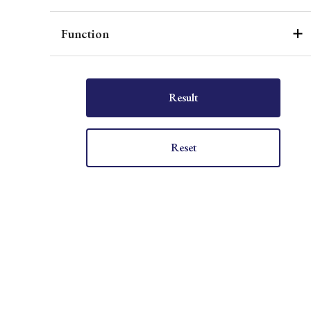
Function
Result
Reset