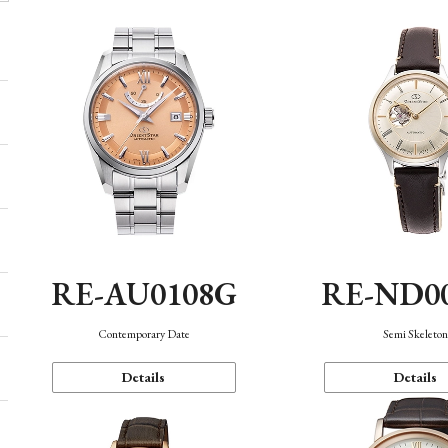
RE-AU0108G
RE-ND0
Contemporary Date
Semi Skeleto
Details
Details