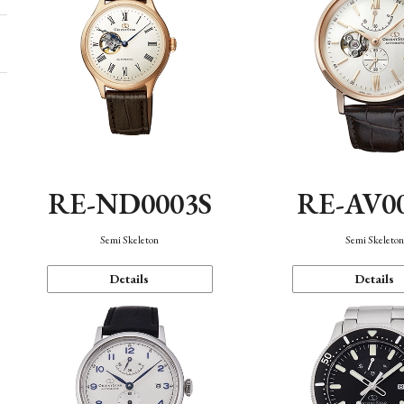
RE-ND0003S
RE-AV0
Semi Skeleton
Semi Skeleto
Details
Details