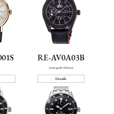
001S
RE-AV0A03B
n
Avant-garde Skeleton
Details