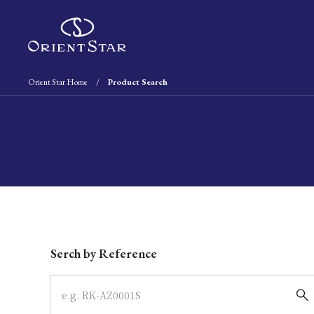
Orient Star Home
Product Search
Write your search query here
Serch by Reference