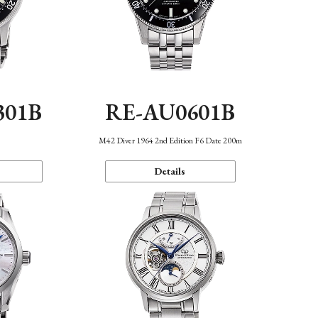
301B
RE-AU0601B
M42 Diver 1964 2nd Edition F6 Date 200m
Details