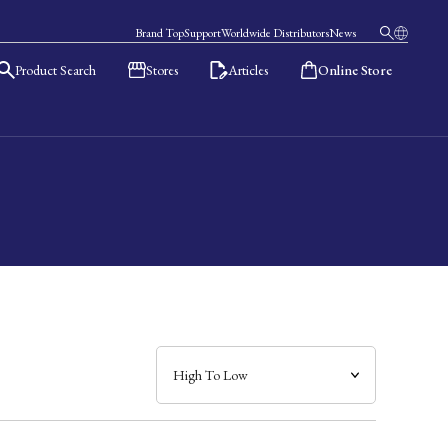
Brand Top
Support
Worldwide Distributors
News
Product Search
Stores
Articles
Online Store
日本語
English