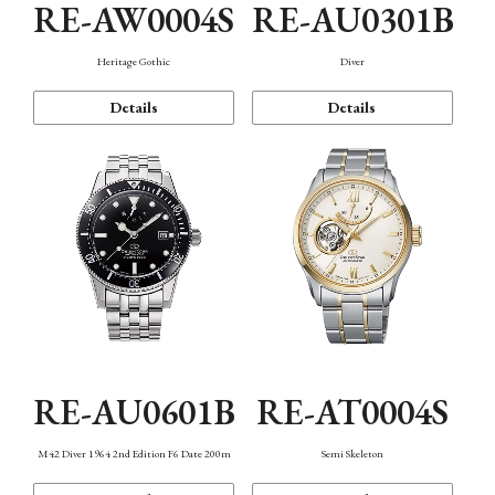
RE-AW0004S
RE-AU0301B
Heritage Gothic
Diver
Details
Details
RE-AU0601B
RE-AT0004S
M42 Diver 1964 2nd Edition F6 Date 200m
Semi Skeleton