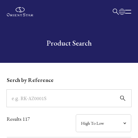
日本語
English
Collection
Write your search query here
Product Search
Model
Dial
Serch by Reference
Case
Band
Results
117
Mechanism・Water Resistance