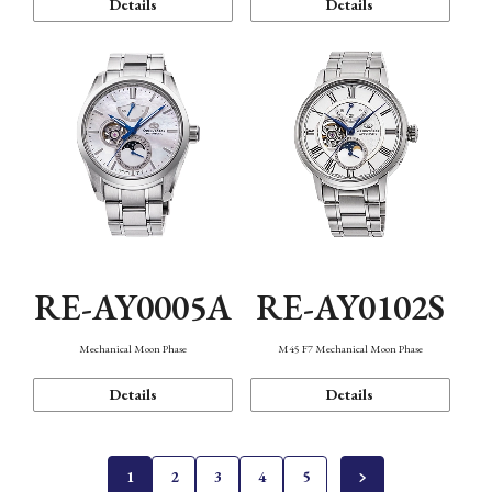
Details
Details
RE-AY0005A
RE-AY0102S
Mechanical Moon Phase
M45 F7 Mechanical Moon Phase
Details
Details
1
2
3
4
5