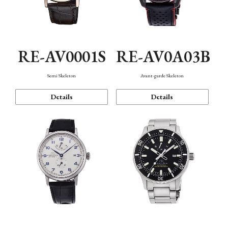
RE-AV0001S
RE-AV0A03B
Semi Skeleton
Avant-garde Skeleton
Details
Details