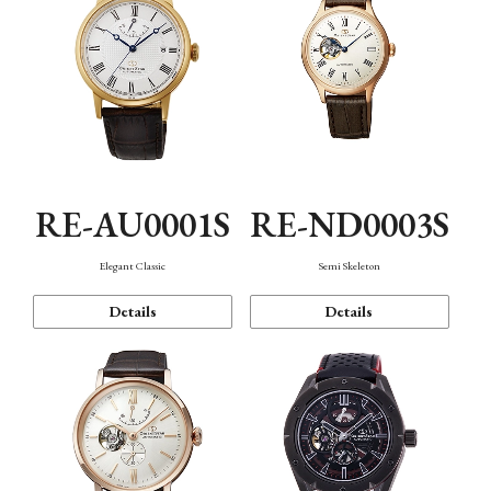
RE-AU0001S
RE-ND0003S
Elegant Classic
Semi Skeleton
Details
Details