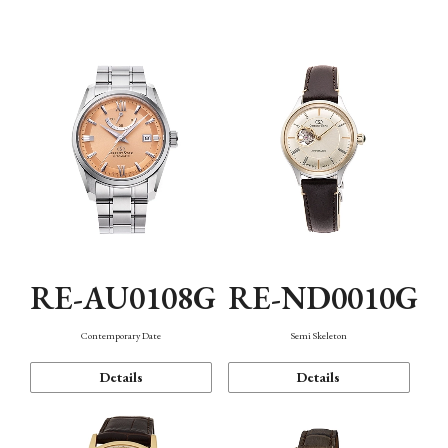
Function
RE-AU0108G
RE-ND0010G
Contemporary Date
Semi Skeleton
Details
Details