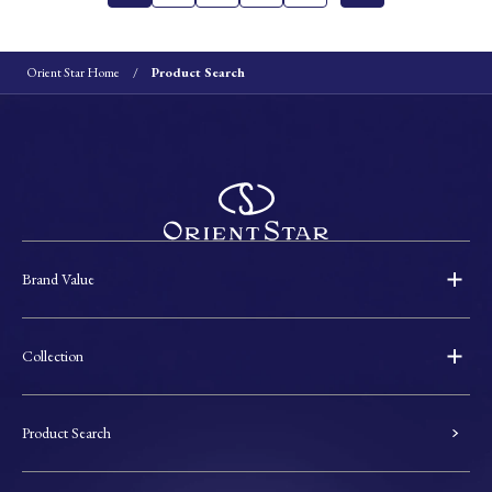
Orient Star Home
Product Search
Brand Value
Collection
Product Search