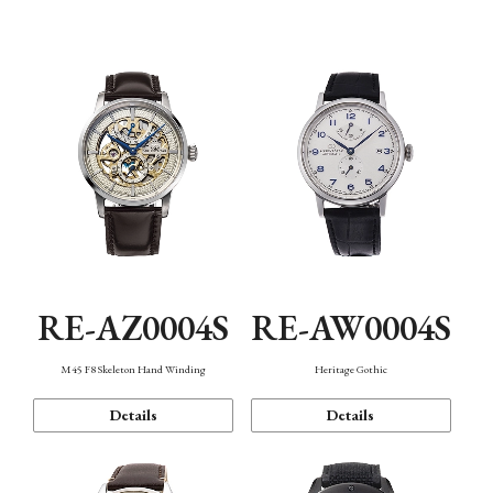
Function
RE-AZ0004S
RE-AW0004S
M45 F8 Skeleton Hand Winding
Heritage Gothic
Details
Details