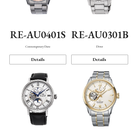
RE-AU0401S
RE-AU0301B
Contemporary Date
Diver
Details
Details