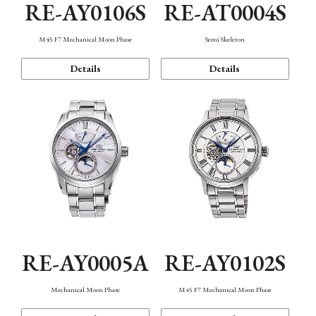
RE-AY0106S
RE-AT0004S
M45 F7 Mechanical Moon Phase
Semi Skeleton
Details
Details
RE-AY0005A
RE-AY0102S
Mechanical Moon Phase
M45 F7 Mechanical Moon Phase