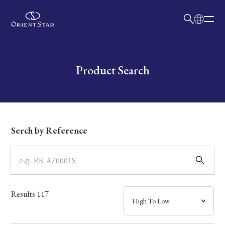
日本語
English
Collection
Write your search query here
Product Search
Model
Dial
Serch by Reference
Case
Band
Results
117
Mechanism・Water Resistance