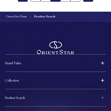
Orient Star Home
Product Search
Brand Value
Collection
Product Search