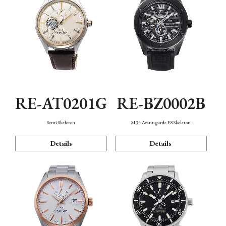
RE-AT0201G
RE-BZ0002B
Semi Skeleton
M34 Avant-garde F8 Skeleton
Details
Details