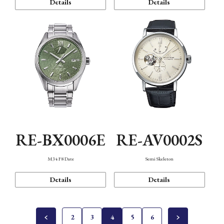
Details
Details
RE-BX0006E
RE-AV0002S
M34 F8 Date
Semi Skeleton
Details
Details
2
3
4
5
6