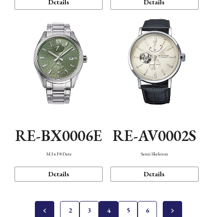
Details
Details
RE-BX0006E
RE-AV0002S
M34 F8 Date
Semi Skeleton
Details
Details
2
3
4
5
6