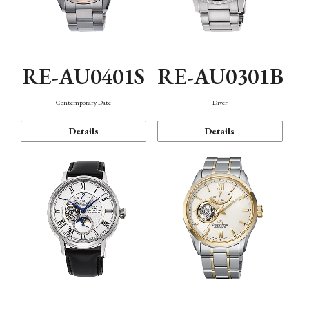
RE-AU0401S
RE-AU0301B
Contemporary Date
Diver
Details
Details