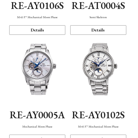
RE-AY0106S
RE-AT0004S
M45 F7 Mechanical Moon Phase
Semi Skeleton
Details
Details
RE-AY0005A
RE-AY0102S
Mechanical Moon Phase
M45 F7 Mechanical Moon Phase