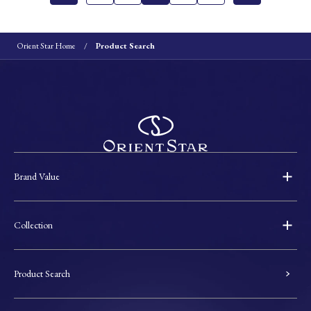
Orient Star Home
Product Search
Brand Value
Collection
Product Search