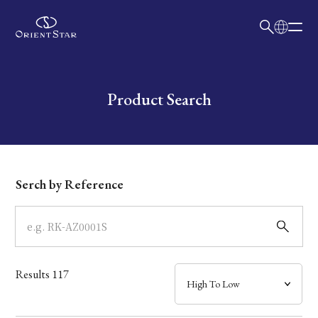
日本語
English
Collection
Write your search query here
Product Search
Model
Dial
Serch by Reference
Case
Band
Results
117
Mechanism・Water Resistance