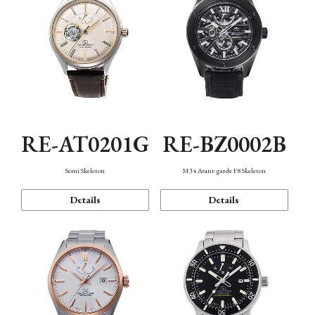
RE-AT0201G
RE-BZ0002B
Semi Skeleton
M34 Avant-garde F8 Skeleton
Details
Details