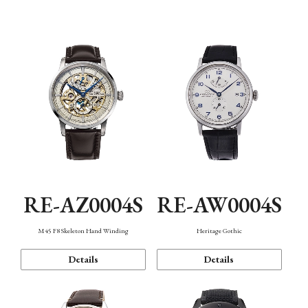
Function
RE-AZ0004S
RE-AW0004S
M45 F8 Skeleton Hand Winding
Heritage Gothic
Details
Details