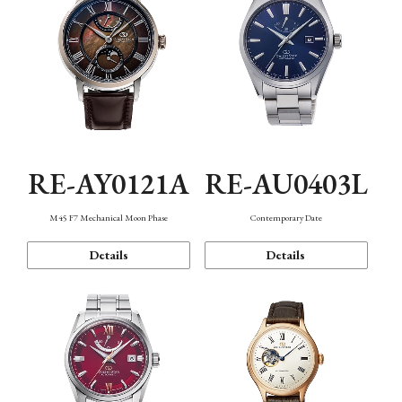
RE-AY0121A
RE-AU0403L
M45 F7 Mechanical Moon Phase
Contemporary Date
Details
Details