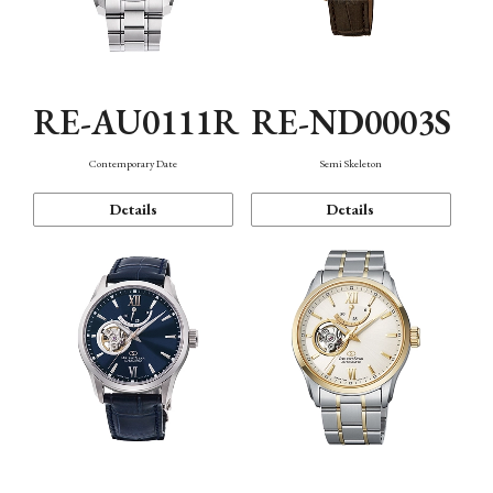
RE-AU0111R
RE-ND0003S
Contemporary Date
Semi Skeleton
Details
Details