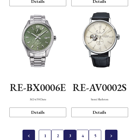
Details
Details
RE-BX0006E
RE-AV0002S
M34 F8 Date
Semi Skeleton
Details
Details
1
2
3
4
5