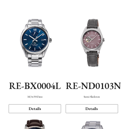
Function
RE-BX0004L
RE-ND0103N
M34 F8 Date
Semi Skeleton
Details
Details