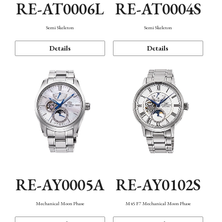
RE-AT0006L
RE-AT0004S
Semi Skeleton
Semi Skeleton
Details
Details
RE-AY0005A
RE-AY0102S
Mechanical Moon Phase
M45 F7 Mechanical Moon Phase