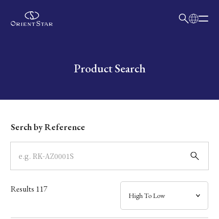
日本語
English
Collection
Write your search query here
Product Search
Model
Dial
Serch by Reference
Case
Band
Results
117
Mechanism・Water Resistance