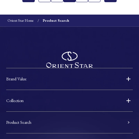
Orient Star Home
Product Search
Brand Value
Collection
Product Search