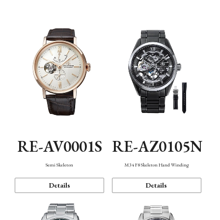
Function
RE-AV0001S
RE-AZ0105N
Semi Skeleton
M34 F8 Skeleton Hand Winding
Details
Details