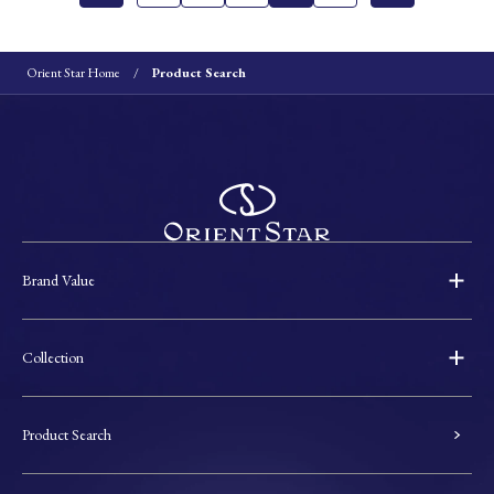
Orient Star Home
Product Search
Brand Value
Collection
Product Search