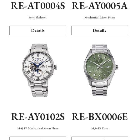
RE-AT0004S
RE-AY0005A
Semi Skeleton
Mechanical Moon Phase
Details
Details
RE-AY0102S
RE-BX0006E
M45 F7 Mechanical Moon Phase
M34 F8 Date