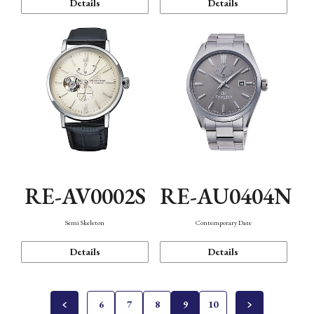
Details
Details
RE-AV0002S
RE-AU0404N
Semi Skeleton
Contemporary Date
Details
Details
6
7
8
9
10