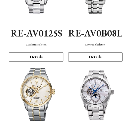
RE-AV0125S
RE-AV0B08L
Modern Skeleton
Layered Skeleton
Details
Details