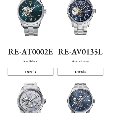
RE-AT0002E
RE-AV0135L
Semi Skeleton
Modern Skeleton
Details
Details