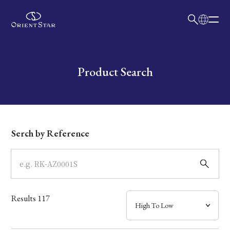
日本語
English
Collection
Write your search query here
Product Search
Model
Dial
Serch by Reference
Case
Band
Results
117
Mechanism・Water Resistance