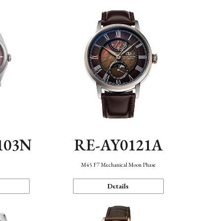
103N
RE-AY0121A
n
M45 F7 Mechanical Moon Phase
Details