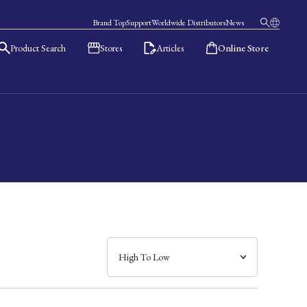
Brand Top
Support
Worldwide Distributors
News
Product Search
Stores
Articles
Online Store
日本語
English