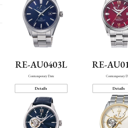
RE-AU0403L
RE-AU0
Contemporary Date
Contemporary D
Details
Details