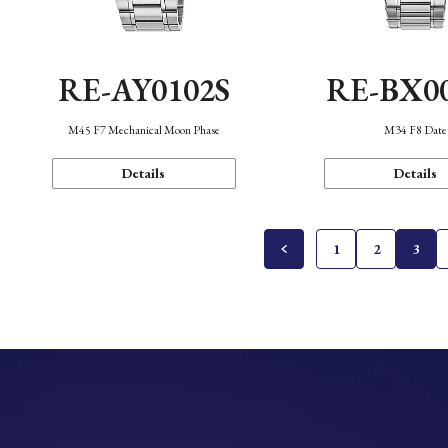
RE-AY0102S
RE-BX0
M45 F7 Mechanical Moon Phase
M34 F8 Date
Details
Details
1
2
3