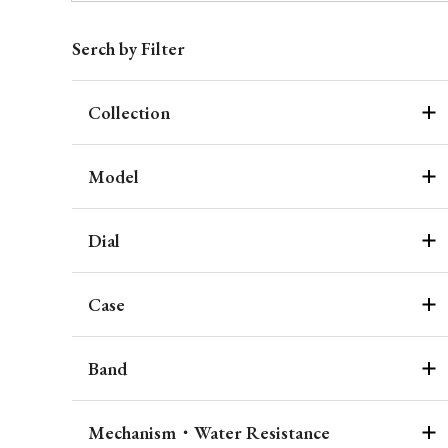
Serch by Filter
Collection
Model
Dial
Case
Band
Mechanism・Water Resistance