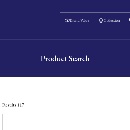
Brand Value
Collection
Product Search
Results
117