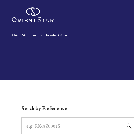
Orient Star Home
Product Search
Write your search query here
Serch by Reference