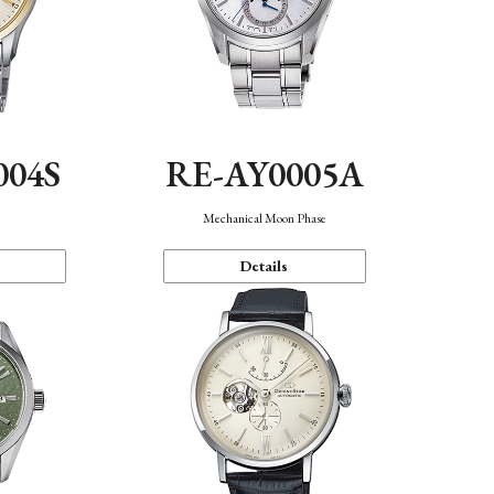
004S
RE-AY0005A
n
Mechanical Moon Phase
Details