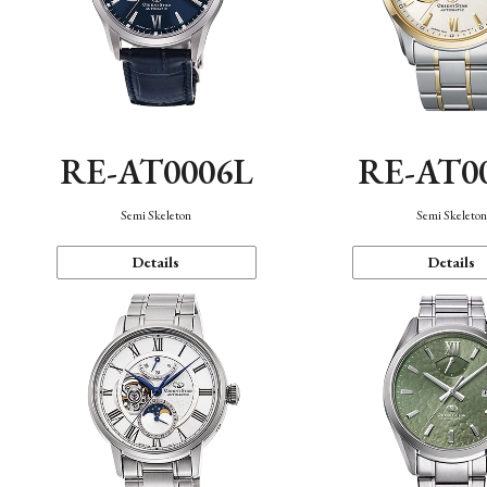
RE-AT0006L
RE-AT0
Semi Skeleton
Semi Skeleto
Details
Details