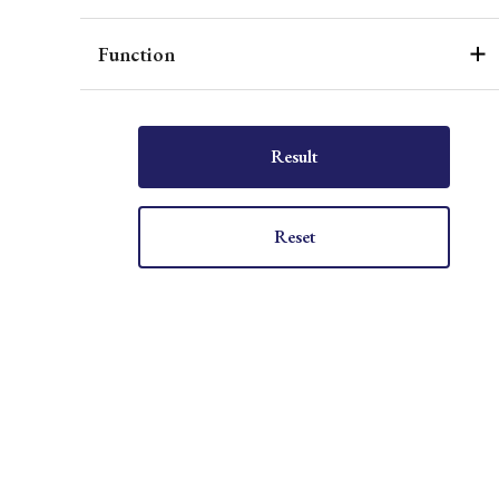
Function
Result
Reset