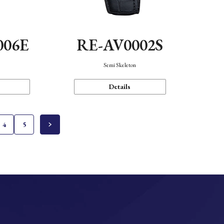
006E
RE-AV0002S
Semi Skeleton
Details
4
5