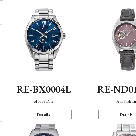
RE-BX0004L
RE-ND0
M34 F8 Date
Semi Skeleto
Details
Details