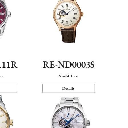
111R
RE-ND0003S
ate
Semi Skeleton
Details