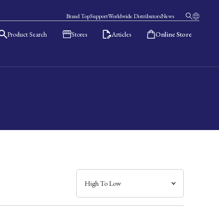
Brand Top
Support
Worldwide Distributors
News
Product Search
Stores
Articles
Online Store
日本語
English