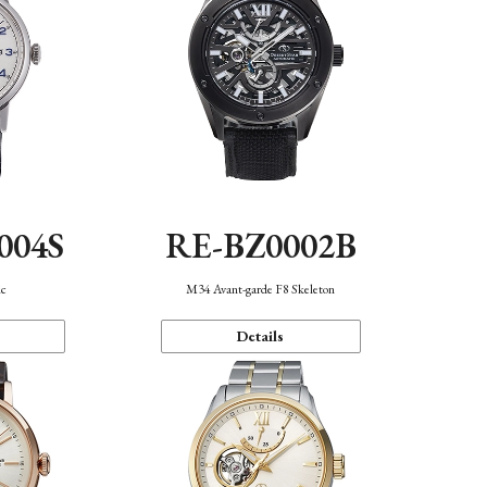
004S
RE-BZ0002B
ic
M34 Avant-garde F8 Skeleton
Details