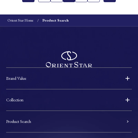
Orient Star Home
Product Search
Brand Value
Collection
Product Search