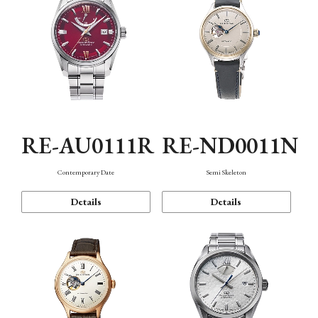
RE-AU0111R
RE-ND0011N
Contemporary Date
Semi Skeleton
Details
Details