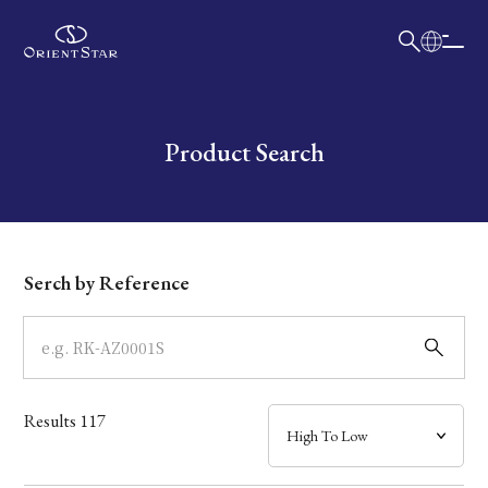
日本語
English
Collection
Write your search query here
Product Search
Model
Dial
Serch by Reference
Case
Band
Results
117
Mechanism・Water Resistance