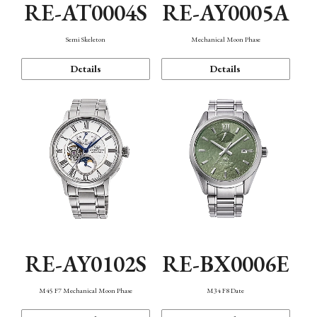
RE-AT0004S
RE-AY0005A
Semi Skeleton
Mechanical Moon Phase
Details
Details
RE-AY0102S
RE-BX0006E
M45 F7 Mechanical Moon Phase
M34 F8 Date