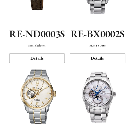
RE-ND0003S
RE-BX0002S
Semi Skeleton
M34 F8 Date
Details
Details