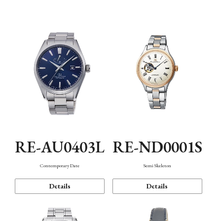
Function
RE-AU0403L
RE-ND0001S
Contemporary Date
Semi Skeleton
Details
Details