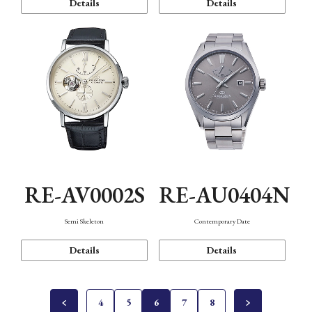
Details
Details
RE-AV0002S
RE-AU0404N
Semi Skeleton
Contemporary Date
Details
Details
4
5
6
7
8