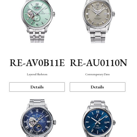
RE-AV0B11E
RE-AU0110N
Layered Skeleton
Contemporary Date
Details
Details