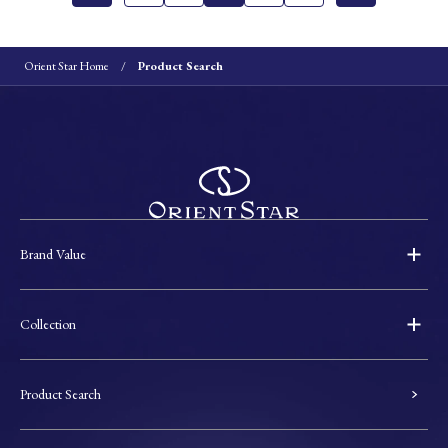
Orient Star Home
Product Search
Brand Value
Collection
Product Search