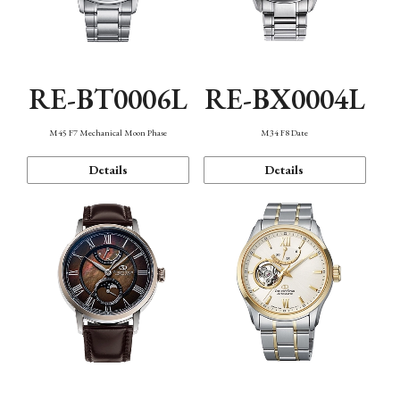
RE-BT0006L
RE-BX0004L
M45 F7 Mechanical Moon Phase
M34 F8 Date
Details
Details