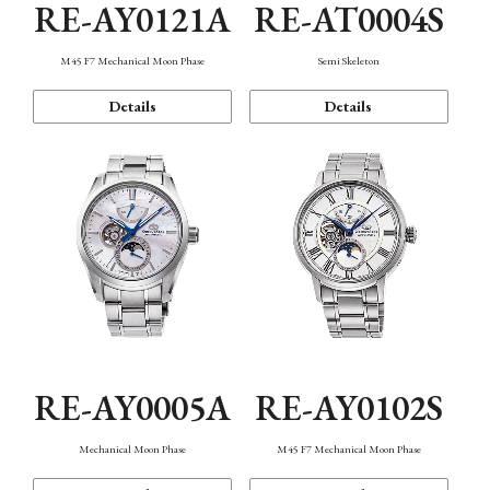
RE-AY0121A
RE-AT0004S
M45 F7 Mechanical Moon Phase
Semi Skeleton
Details
Details
RE-AY0005A
RE-AY0102S
Mechanical Moon Phase
M45 F7 Mechanical Moon Phase