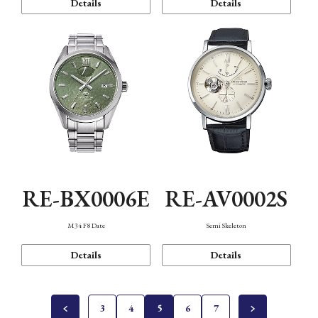
Details
Details
RE-BX0006E
RE-AV0002S
M34 F8 Date
Semi Skeleton
Details
Details
3
4
5
6
7