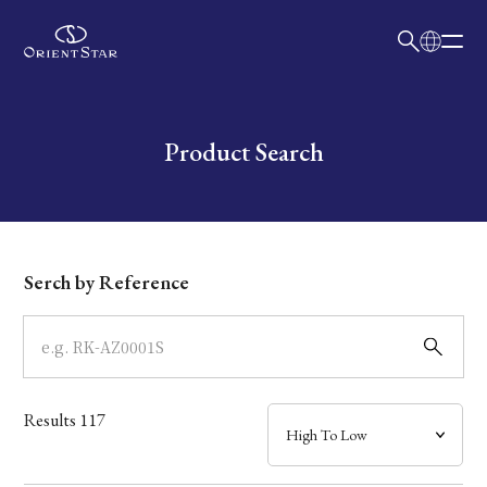
日本語
English
Collection
Write your search query here
Product Search
Model
Dial
Serch by Reference
Case
Band
Results
117
Mechanism・Water Resistance