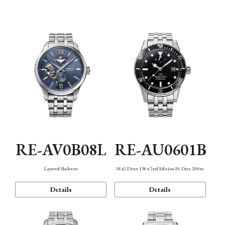
Function
RE-AV0B08L
RE-AU0601B
Layered Skeleton
M42 Diver 1964 2nd Edition F6 Date 200m
Details
Details