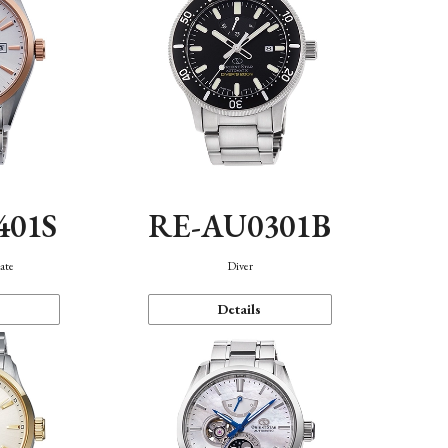
401S
RE-AU0301B
ate
Diver
Details