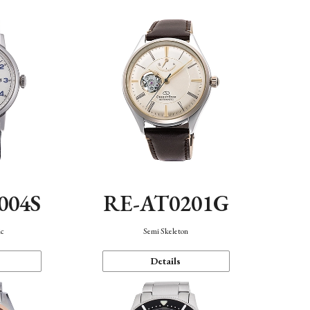
004S
RE-AT0201G
ic
Semi Skeleton
Details