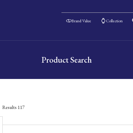
Brand Value
Collection
Product Search
Results
117