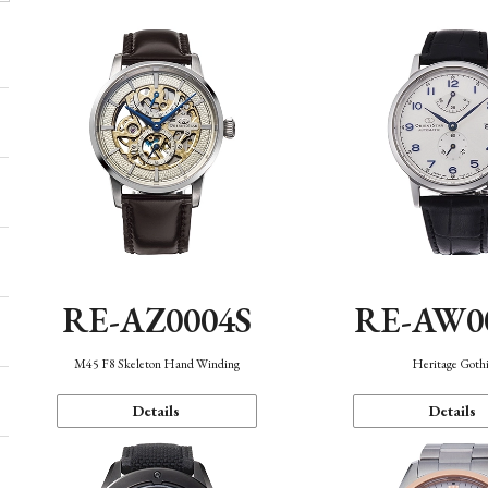
RE-AZ0004S
RE-AW0
M45 F8 Skeleton Hand Winding
Heritage Goth
Details
Details