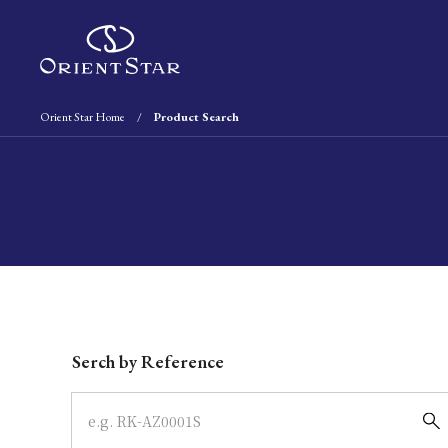
Orient Star Home
Product Search
Write your search query here
Serch by Reference