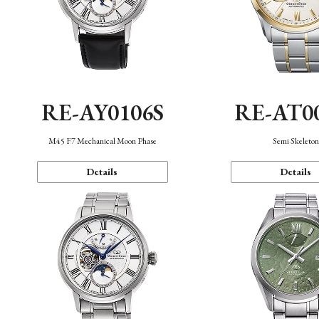
RE-AY0106S
RE-AT0
M45 F7 Mechanical Moon Phase
Semi Skeleto
Details
Details