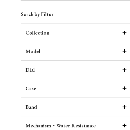
Serch by Filter
Collection
Model
Dial
Case
Band
Mechanism・Water Resistance