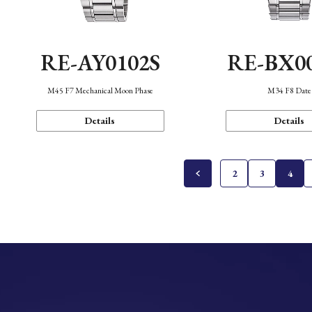
RE-AY0102S
RE-BX0
M45 F7 Mechanical Moon Phase
M34 F8 Date
Details
Details
2
3
4