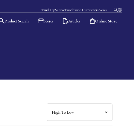
Brand Top
Support
Worldwide Distributors
News
Product Search
Stores
Articles
Online Store
日本語
English