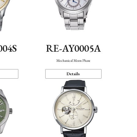
004S
RE-AY0005A
n
Mechanical Moon Phase
Details