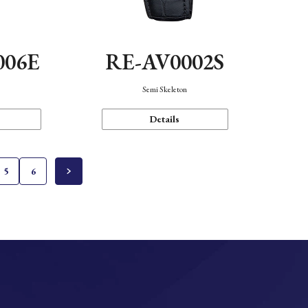
006E
RE-AV0002S
Semi Skeleton
Details
5
6