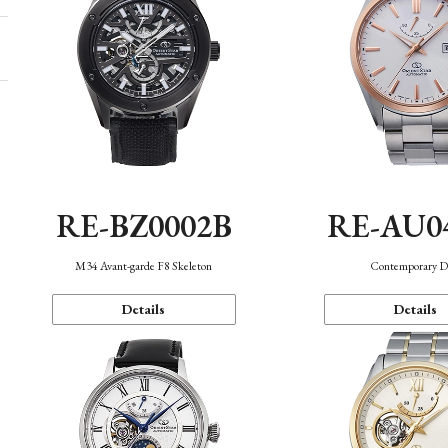
RE-BZ0002B
RE-AU0
M34 Avant-garde F8 Skeleton
Contemporary D
Details
Details