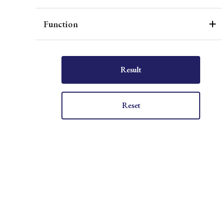
Function
Result
Reset