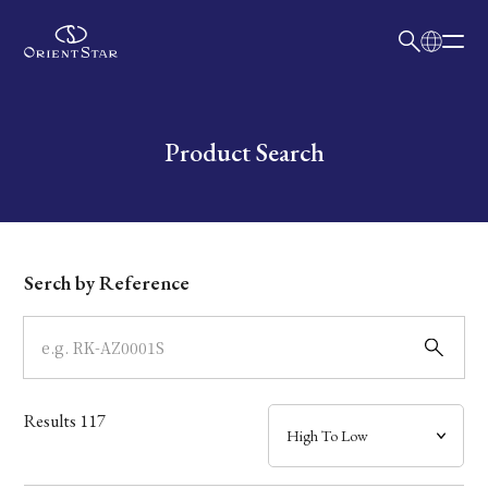
日本語
English
Collection
Write your search query here
Product Search
Model
Dial
Serch by Reference
Case
Band
Results
117
Mechanism・Water Resistance