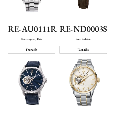
RE-AU0111R
RE-ND0003S
Contemporary Date
Semi Skeleton
Details
Details