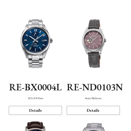
Function
RE-BX0004L
RE-ND0103N
M34 F8 Date
Semi Skeleton
Details
Details