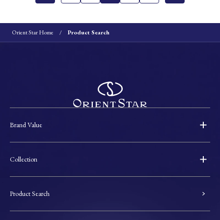
Orient Star Home
Product Search
Brand Value
Collection
Product Search