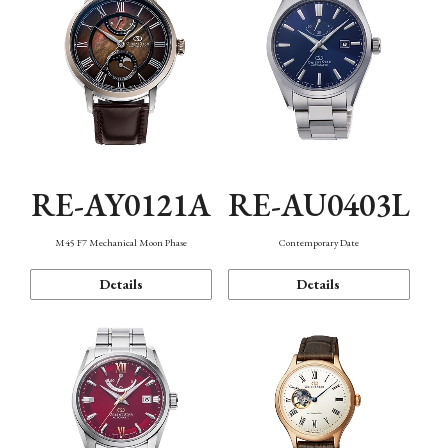
RE-AY0121A
RE-AU0403L
M45 F7 Mechanical Moon Phase
Contemporary Date
Details
Details