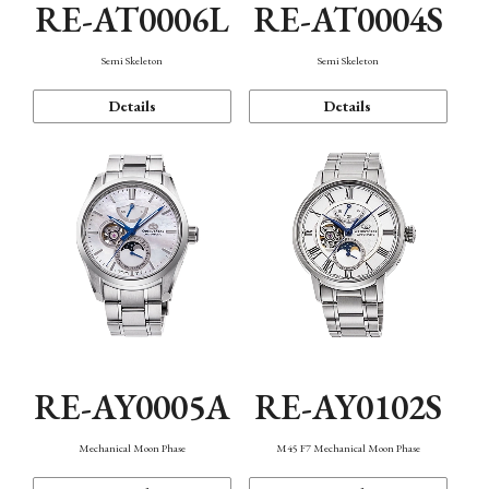
RE-AT0006L
RE-AT0004S
Semi Skeleton
Semi Skeleton
Details
Details
RE-AY0005A
RE-AY0102S
Mechanical Moon Phase
M45 F7 Mechanical Moon Phase