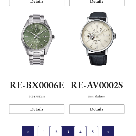
Details
Details
RE-BX0006E
RE-AV0002S
M34 F8 Date
Semi Skeleton
Details
Details
1
2
3
4
5