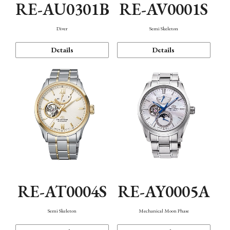
RE-AU0301B
RE-AV0001S
Diver
Semi Skeleton
Details
Details
RE-AT0004S
RE-AY0005A
Semi Skeleton
Mechanical Moon Phase