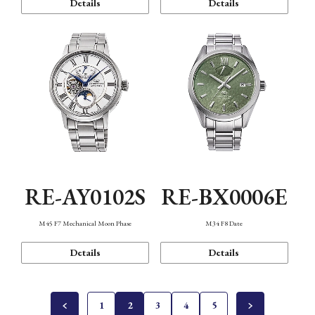
Details
Details
RE-AY0102S
RE-BX0006E
M45 F7 Mechanical Moon Phase
M34 F8 Date
Details
Details
1
2
3
4
5