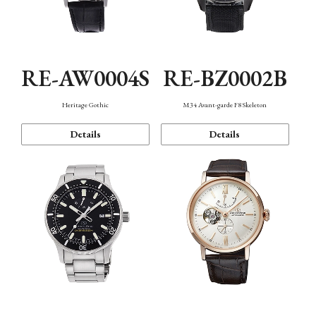
RE-AW0004S
RE-BZ0002B
Heritage Gothic
M34 Avant-garde F8 Skeleton
Details
Details