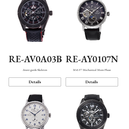
RE-AV0A03B
RE-AY0107N
Avant-garde Skeleton
M45 F7 Mechanical Moon Phase
Details
Details