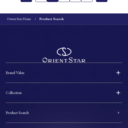
Orient Star Home
Product Search
Brand Value
Collection
Product Search