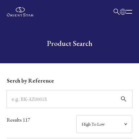
日本語
English
Collection
Write your search query here
Product Search
Model
Dial
Serch by Reference
Case
Band
Results
117
Mechanism・Water Resistance