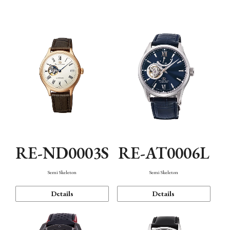
Function
RE-ND0003S
RE-AT0006L
Semi Skeleton
Semi Skeleton
Details
Details